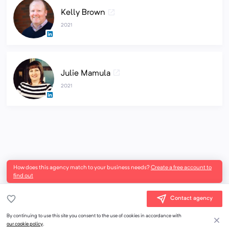
Kelly Brown
2021
Julie Mamula
2021
How does this agency match to your business needs?
Create a free account to
find out
Contact agency
By continuing to use this site you consent to the use of cookies in accordance with
our cookie policy
.