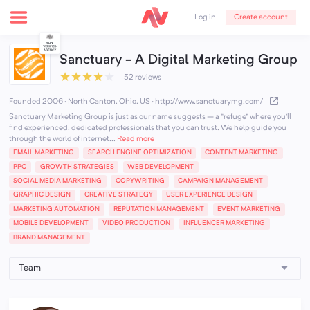
Create account
Log in
Sanctuary - A Digital Marketing Group
★
★
★
★
★
52 reviews
Founded 2006 · North Canton, Ohio, US
·
http://www.sanctuarymg.com/
Sanctuary Marketing Group is just as our name suggests – a “refuge” where you’ll
find experienced, dedicated professionals that you can trust. We help guide you
through the world of internet...
Read more
EMAIL MARKETING
SEARCH ENGINE OPTIMIZATION
CONTENT MARKETING
PPC
GROWTH STRATEGIES
WEB DEVELOPMENT
SOCIAL MEDIA MARKETING
COPYWRITING
CAMPAIGN MANAGEMENT
GRAPHIC DESIGN
CREATIVE STRATEGY
USER EXPERIENCE DESIGN
MARKETING AUTOMATION
REPUTATION MANAGEMENT
EVENT MARKETING
MOBILE DEVELOPMENT
VIDEO PRODUCTION
INFLUENCER MARKETING
BRAND MANAGEMENT