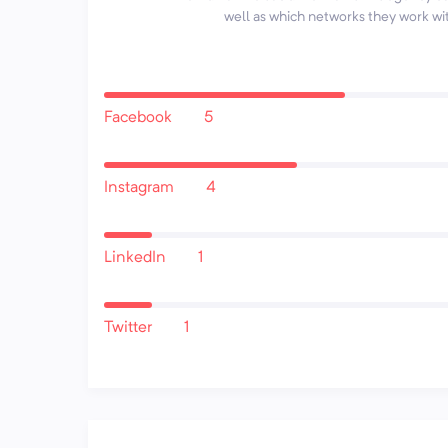
well as which networks they work wi
Facebook
5
Instagram
4
LinkedIn
1
Twitter
1