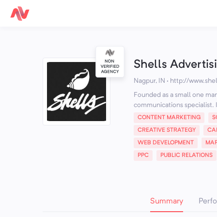
Shells Advertis
Nagpur, IN
·
http://www.shel
Founded as a small one man s
communications specialist. It
CONTENT MARKETING
S
CREATIVE STRATEGY
CA
WEB DEVELOPMENT
MAR
PPC
PUBLIC RELATIONS
Summary
Perf