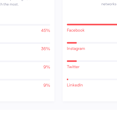
networks—
th the most.
Facebook
45%
Instagram
36%
Twitter
9%
LinkedIn
9%