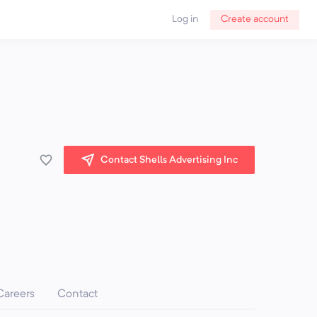
Log in
Create account
Contact Shells Advertising Inc
Careers
Contact