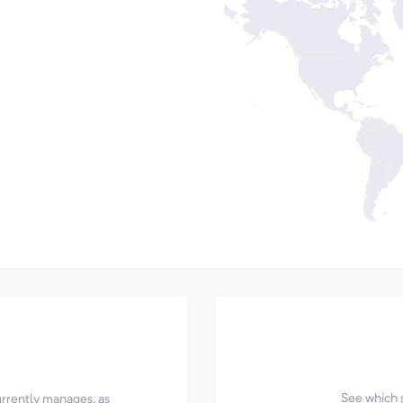
See which 
currently manages, as