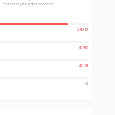
this agency is used to managing.
48813
4282
4228
0