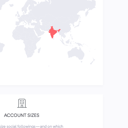
ACCOUNT SIZES
size social followings—and on which