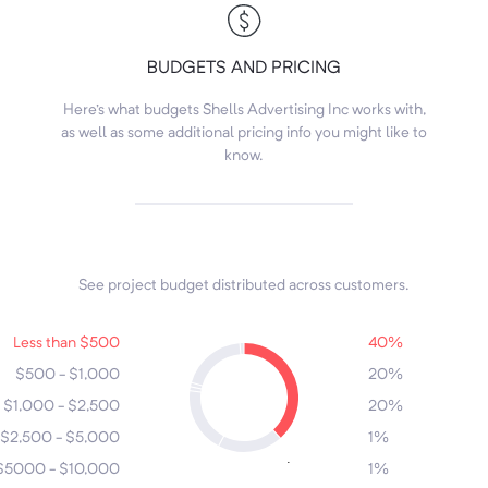
BUDGETS AND PRICING
Here's what budgets Shells Advertising Inc works with,
as well as some additional pricing info you might like to
know.
See project budget distributed across customers.
7
6
Less than $500
40%
4
$500 - $1,000
20%
3
5
$1,000 - $2,500
20%
2
$2,500 - $5,000
1%
1
$5000 - $10,000
1%