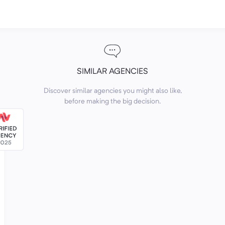
SIMILAR AGENCIES
Discover similar agencies you might also like,
before making the big decision.