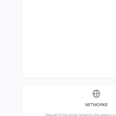
NETWORKS
View all of the social networks this agency 