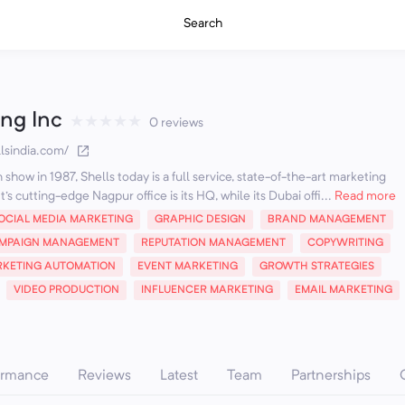
Search
ing Inc
★
★
★
★
★
0 reviews
lsindia.com/
how in 1987, Shells today is a full service, state-of-the-art marketing
's cutting-edge Nagpur office is its HQ, while its Dubai offi...
Read more
OCIAL MEDIA MARKETING
GRAPHIC DESIGN
BRAND MANAGEMENT
MPAIGN MANAGEMENT
REPUTATION MANAGEMENT
COPYWRITING
KETING AUTOMATION
EVENT MARKETING
GROWTH STRATEGIES
VIDEO PRODUCTION
INFLUENCER MARKETING
EMAIL MARKETING
ormance
Reviews
Latest
Team
Partnerships