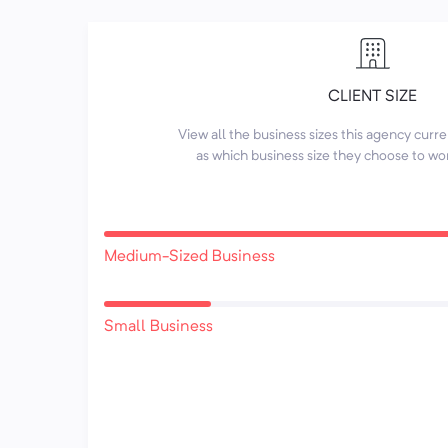
CLIENT SIZE
View all the business sizes this agency curr
as which business size they choose to wo
Medium-Sized Business
Small Business