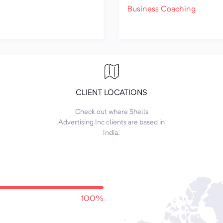
Business Coaching
CLIENT LOCATIONS
Check out where Shells
Advertising Inc clients are based in
India.
100%