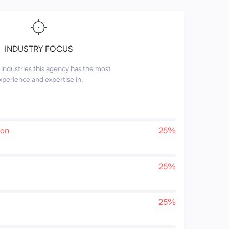
INDUSTRY FOCUS
industries this agency has the most
xperience and expertise in.
ion
25%
25%
25%