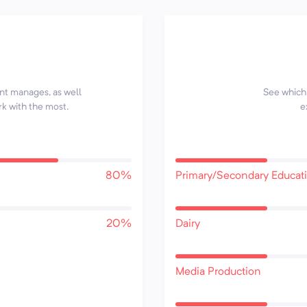
ent manages, as well
See which 
rk with the most.
e
80%
Primary/Secondary Educat
20%
Dairy
Media Production