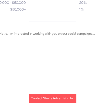
0,000 - $50,000
20%
$50,000+
1%
Contact Shells Advertising Inc