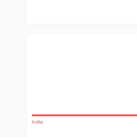
India