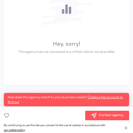
Hey, sorry!
This agency has not connected any of their clients' social profiles
How does this agency match to your business needs?
Create a free account to
find out
Contact agency
By continuing to use this site you consent to the use of cookies in accordance with
our cookie policy
.