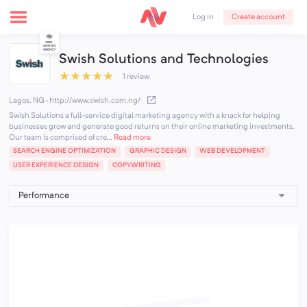
Create account
Log in
Swish Solutions and Technologies
★
★
★
★
★
1 review
Lagos, NG
·
http://www.swish.com.ng/
Swish Solutions a full-service digital marketing agency with a knack for helping
businesses grow and generate good returns on their online marketing investments.
Our team is comprised of cre...
Read more
SEARCH ENGINE OPTIMIZATION
GRAPHIC DESIGN
WEB DEVELOPMENT
USER EXPERIENCE DESIGN
COPYWRITING