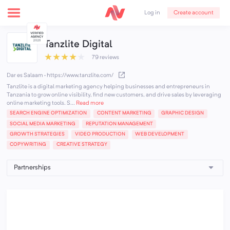
Create account
Log in
Tanzlite Digital
★
★
★
★
★
79 reviews
Dar es Salaam
·
https://www.tanzlite.com/
Tanzlite is a digital marketing agency helping businesses and entrepreneurs in
Tanzania to grow online visibility, find new customers, and drive sales by leveraging
online marketing tools. S...
Read more
SEARCH ENGINE OPTIMIZATION
CONTENT MARKETING
GRAPHIC DESIGN
SOCIAL MEDIA MARKETING
REPUTATION MANAGEMENT
GROWTH STRATEGIES
VIDEO PRODUCTION
WEB DEVELOPMENT
COPYWRITING
CREATIVE STRATEGY