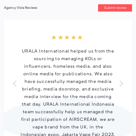
Submit review
Agency Vista Reviews
URALA International helped us from the
sourcing to managing KOLs or
influencers, homeless media, and also
online media for publications. We also
have successfully managed the media
briefing, media doorstop, and exclusive
media interview for the media coming
that day. URALA International Indonesia
team successfully help us managed the
first participation of AIRSCREAM, we are
vape brand from the UK, in the
Indonesian expo, Jakarta Vape Fair 2023.