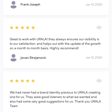
Frank Joseph
Jan 10, 2025
Great to work with URALA! they always ensures our visibility is
to our satisfaction, and helps out with the update of the growth
on a month to month basis. Highly recommend!
jovan Strojanovic
Jan 10, 2025
We had never had a brand identity previous to URALA creating
one for us. They were good listeners to what we wanted and
also had some very good suggestions for us. Thank you URALA
Team