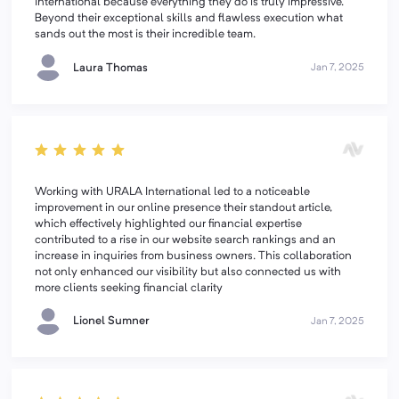
International because everything they do is truly impressive.
Beyond their exceptional skills and flawless execution what
sands out the most is their incredible team.
Laura Thomas
Jan 7, 2025
Working with URALA International led to a noticeable
improvement in our online presence their standout article,
which effectively highlighted our financial expertise
contributed to a rise in our website search rankings and an
increase in inquiries from business owners. This collaboration
not only enhanced our visibility but also connected us with
more clients seeking financial clarity
Lionel Sumner
Jan 7, 2025