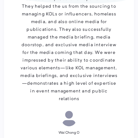
They helped the us from the sourcing to
managing KOLs or influencers, homeless
media, and also online media for
publications. They also successfully
managed the media briefing, media
doorstop, and exclusive media interview
for the media coming that day. We were
impressed by their ability to coordinate
various elements—like KOL management,
media briefings, and exclusive interviews
—demonstrates a high level of expertise
in event management and public
relations
Wai Chong O