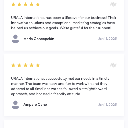
URALA International has been a lifesaver for our business! Their
innovative solutions and exceptional marketing strategies have
helped us achieve our goals. We're grateful for their support!
María Concepción
Jan 13, 2025
URALA international successfully met our needs in a timely
manner. The team was easy and fun to work with and they
adhered to all timelines we set, followed a straightforward
approach, and boasted a friendly attitude.
Amparo Cano
Jan 13, 2025