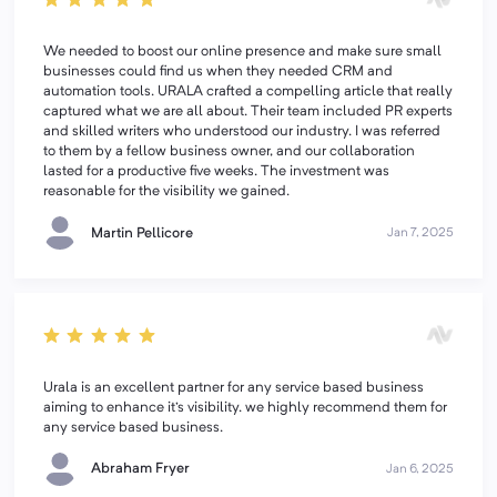
We needed to boost our online presence and make sure small
businesses could find us when they needed CRM and
automation tools. URALA crafted a compelling article that really
captured what we are all about. Their team included PR experts
and skilled writers who understood our industry. I was referred
to them by a fellow business owner, and our collaboration
lasted for a productive five weeks. The investment was
reasonable for the visibility we gained.
Martin Pellicore
Jan 7, 2025
Urala is an excellent partner for any service based business
aiming to enhance it's visibility. we highly recommend them for
any service based business.
Abraham Fryer
Jan 6, 2025