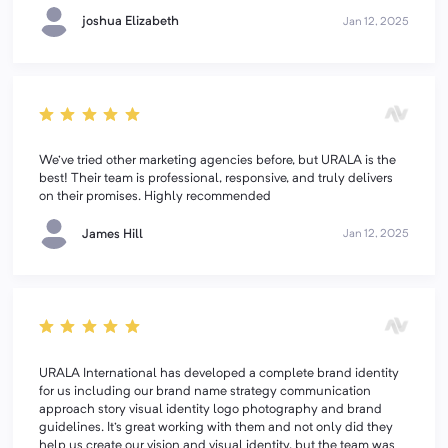
joshua Elizabeth
Jan 12, 2025
We've tried other marketing agencies before, but URALA is the
best! Their team is professional, responsive, and truly delivers
on their promises. Highly recommended
James Hill
Jan 12, 2025
URALA International has developed a complete brand identity
for us including our brand name strategy communication
approach story visual identity logo photography and brand
guidelines. It's great working with them and not only did they
help us create our vision and visual identity, but the team was