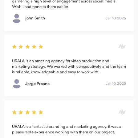
garnering a high level of engagement across social media.
Wish I had gone to them earlier.
john Smith
Jan 10, 2025
URALA is an amazing agency for video production and
marketing strategy. We worked with consecutively and the team
is reliable, knowledgeable and easy to work with.
Jorge Proano
Jan 10, 2025
URALA is a fantastic branding and marketing agency. it was a
pleasurable experience working with them on our project.