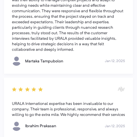
was their ability to manage complex projects and adapt to
evolving needs while maintaining clear and effective
communication. They were responsive and flexible throughout
the process, ensuring that the project stayed on track and
exceeded expectations. Their leadership and expertise,
particularly in guiding clients through nuanced research
processes, truly stood out. The results of the customer
interviews facilitated by URALA provided valuable insights,
helping to drive strategic decisions in a way that felt
collaborative and deeply informed.
Martaka Tampubolon
Jan 12, 2025
URALA International expertise has been invaluable to our
company. Their team is professional, responsive, and always
willing to go the extra mile. We highly recommend their services
Ibrahim Prakasan
Jan 12, 2025