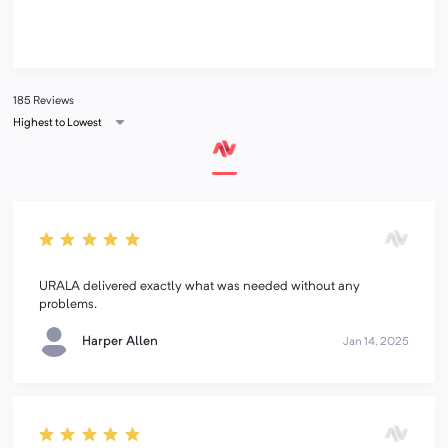
185 Reviews
Highest to Lowest
URALA delivered exactly what was needed without any
problems.
Harper Allen
Jan 14, 2025