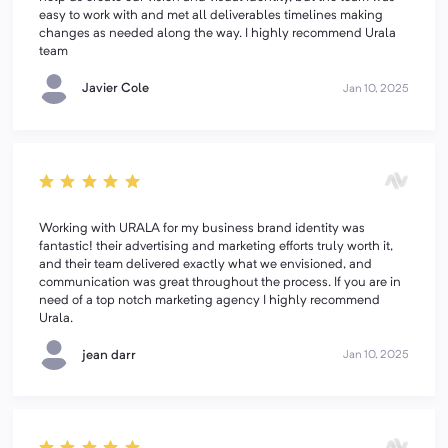
easy to work with and met all deliverables timelines making
changes as needed along the way. I highly recommend Urala
team
Javier Cole
Jan 10, 2025
Working with URALA for my business brand identity was
fantastic! their advertising and marketing efforts truly worth it,
and their team delivered exactly what we envisioned, and
communication was great throughout the process. If you are in
need of a top notch marketing agency I highly recommend
Urala.
jean darr
Jan 10, 2025