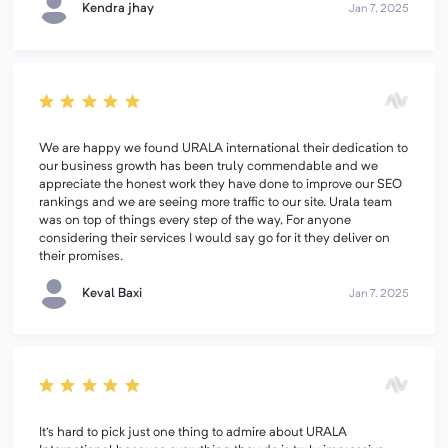
Kendra jhay
Jan 7, 2025
We are happy we found URALA international their dedication to
our business growth has been truly commendable and we
appreciate the honest work they have done to improve our SEO
rankings and we are seeing more traffic to our site. Urala team
was on top of things every step of the way, For anyone
considering their services I would say go for it they deliver on
their promises.
Keval Baxi
Jan 7, 2025
It's hard to pick just one thing to admire about URALA