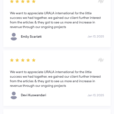
We want to appreciate URALA international for the little
success we had together, we gained our client further interest
from the articles & they got to see us more and increase in
revenue through our ongoing projects
Emily Scarlett
Jan 13, 2025
We want to appreciate URALA international for the little
success we had together, we gained our client further interest
from the articles & they got to see us more and increase in
revenue through our ongoing projects
Devi Kuswandari
Jan 13, 2025