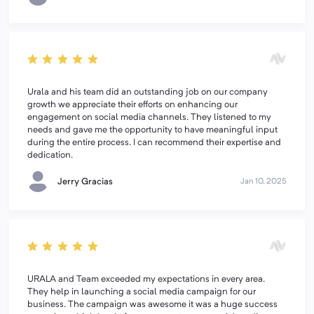
Urala and his team did an outstanding job on our company
growth we appreciate their efforts on enhancing our
engagement on social media channels. They listened to my
needs and gave me the opportunity to have meaningful input
during the entire process. I can recommend their expertise and
dedication.
Jerry Gracias
Jan 10, 2025
URALA and Team exceeded my expectations in every area.
They help in launching a social media campaign for our
business. The campaign was awesome it was a huge success