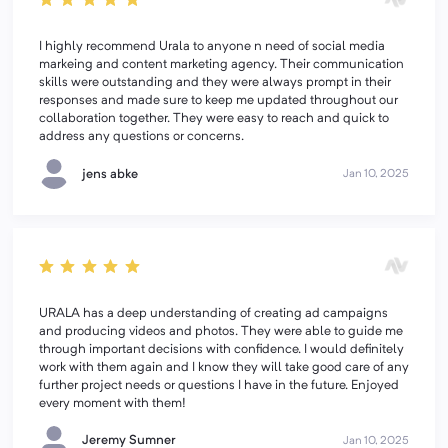
I highly recommend Urala to anyone n need of social media
markeing and content marketing agency. Their communication
skills were outstanding and they were always prompt in their
responses and made sure to keep me updated throughout our
collaboration together. They were easy to reach and quick to
address any questions or concerns.
jens abke
Jan 10, 2025
URALA has a deep understanding of creating ad campaigns
and producing videos and photos. They were able to guide me
through important decisions with confidence. I would definitely
work with them again and I know they will take good care of any
further project needs or questions I have in the future. Enjoyed
every moment with them!
Jeremy Sumner
Jan 10, 2025