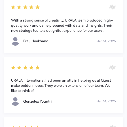
With a strong sense of creativity, URALA team produced high-
quality work and came prepared with data and insights. Their
new strategy led to a delightful experience for our users.
Fraij Hookhand
Jan 14, 2025
URALA International had been an ally in helping us at Quest
make bolder moves. They were an extension of our team. We
like to think of
Gonzolex Yountri
Jan 14, 2025