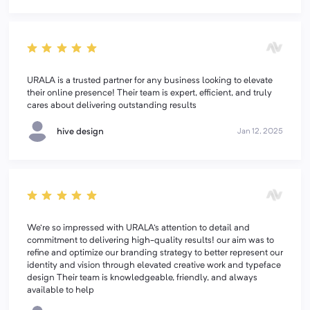
URALA is a trusted partner for any business looking to elevate
their online presence! Their team is expert, efficient, and truly
cares about delivering outstanding results
hive design
Jan 12, 2025
We're so impressed with URALA's attention to detail and
commitment to delivering high-quality results! our aim was to
refine and optimize our branding strategy to better represent our
identity and vision through elevated creative work and typeface
design Their team is knowledgeable, friendly, and always
available to help