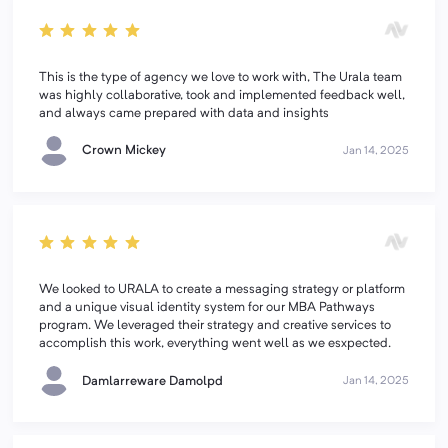
This is the type of agency we love to work with, The Urala team
was highly collaborative, took and implemented feedback well,
and always came prepared with data and insights
Crown Mickey
Jan 14, 2025
We looked to URALA to create a messaging strategy or platform
and a unique visual identity system for our MBA Pathways
program. We leveraged their strategy and creative services to
accomplish this work, everything went well as we esxpected.
Damlarreware Damolpd
Jan 14, 2025