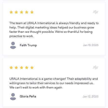
The team at URALA International is always friendly and ready to
help. Their digital marketing ideas helped our business grow
faster than we thought possible. We’re so thankful for being
proactive to work.
Faith Trump
Jan 13, 2025
URALA International is a game-changer! Their adaptability and
willingness to tailor their services to our needs impressed us.
We can't wait to work with them again
Gloria Peña
Jan 12, 2025