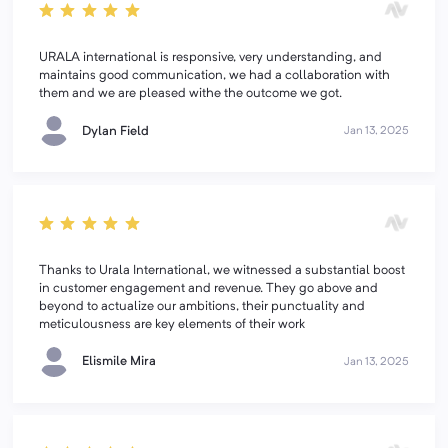
URALA international is responsive, very understanding, and
maintains good communication, we had a collaboration with
them and we are pleased withe the outcome we got.
Dylan Field
Jan 13, 2025
Thanks to Urala International, we witnessed a substantial boost
in customer engagement and revenue. They go above and
beyond to actualize our ambitions, their punctuality and
meticulousness are key elements of their work
Elismile Mira
Jan 13, 2025