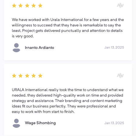
We have worked with Urala International for a few years and the
willingness to succeed that they have is remarkable to say the
least, Project gets delivered punctually and attention to details
is very good.
Irnanto Ardianto
Jan 13, 2025
URALA International really took the time to understand what we
needed, they delivered high-quality work on time and provided
strategy and assistance. Their branding and content marketing
ideas fit our business perfectly. They were professional and
easy to work with from start to finish.
Wage Sihombing
Jan 13, 2025