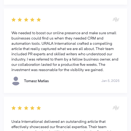
We needed to boost our online presence and make sure small
businesses could find us when they needed CRM and
automation tools. URALA International crafted a compelling
article that really captured what we are all about. Their team
included PR experts and skilled writers who understood our
industry. I was referred to them by a fellow business owner, and
our collaboration lasted for a productive five weeks. The
investment was reasonable for the visibility we gained.
Tomasz Matias
Jan 5, 2025
Urala International delivered an outstanding article that
effectively showcased our financial expertise. Their team