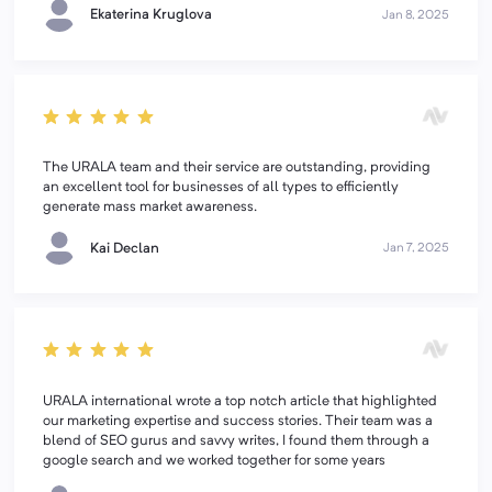
Ekaterina Kruglova
Jan 8, 2025
The URALA team and their service are outstanding, providing
an excellent tool for businesses of all types to efficiently
generate mass market awareness.
Kai Declan
Jan 7, 2025
URALA international wrote a top notch article that highlighted
our marketing expertise and success stories. Their team was a
blend of SEO gurus and savvy writes, I found them through a
google search and we worked together for some years