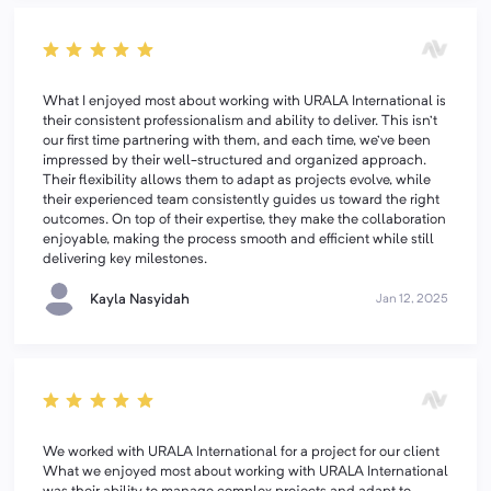
What I enjoyed most about working with URALA International is
their consistent professionalism and ability to deliver. This isn’t
our first time partnering with them, and each time, we’ve been
impressed by their well-structured and organized approach.
Their flexibility allows them to adapt as projects evolve, while
their experienced team consistently guides us toward the right
outcomes. On top of their expertise, they make the collaboration
enjoyable, making the process smooth and efficient while still
delivering key milestones.
Kayla Nasyidah
Jan 12, 2025
We worked with URALA International for a project for our client
What we enjoyed most about working with URALA International