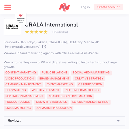
Create account
Log in
URALA International
★
★
★
★
★
185 reviews
Founded 2017 · Tokyo, Jakarta, China (GBA), HCM City, Manila, JP
·
https://uralaverse.com/
We are a PR and marketing agency with offices across Asia-Pacific.
We combine the power of PR and digital marketing to help clients turbocharge
growth.
CONTENT MARKETING
PUBLIC RELATIONS
SOCIAL MEDIA MARKETING
VIDEO PRODUCTION
BRAND MANAGEMENT
CREATIVE STRATEGY
CAMPAIGN MANAGEMENT
EVENT MARKETING
GRAPHIC DESIGN
COPYWRITING
WEB DEVELOPMENT
INFLUENCER MARKETING
REPUTATION MANAGEMENT
SEARCH ENGINE OPTIMIZATION
PRODUCT DESIGN
GROWTH STRATEGIES
EXPERIENTIAL MARKETING
EMAIL MARKETING
ANIMATION PRODUCTION