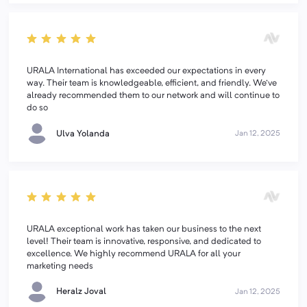
URALA International has exceeded our expectations in every
way. Their team is knowledgeable, efficient, and friendly. We've
already recommended them to our network and will continue to
do so
Ulva Yolanda
Jan 12, 2025
URALA exceptional work has taken our business to the next
level! Their team is innovative, responsive, and dedicated to
excellence. We highly recommend URALA for all your
marketing needs
Heralz Joval
Jan 12, 2025