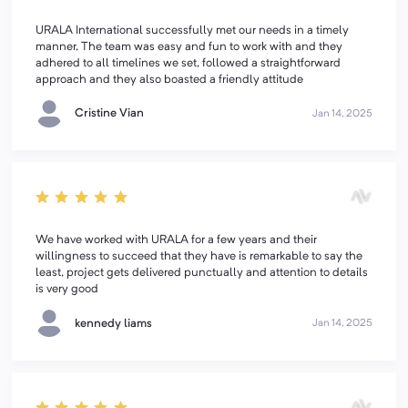
URALA International successfully met our needs in a timely
manner, The team was easy and fun to work with and they
adhered to all timelines we set, followed a straightforward
approach and they also boasted a friendly attitude
Cristine Vian
Jan 14, 2025
We have worked with URALA for a few years and their
willingness to succeed that they have is remarkable to say the
least, project gets delivered punctually and attention to details
is very good
kennedy liams
Jan 14, 2025