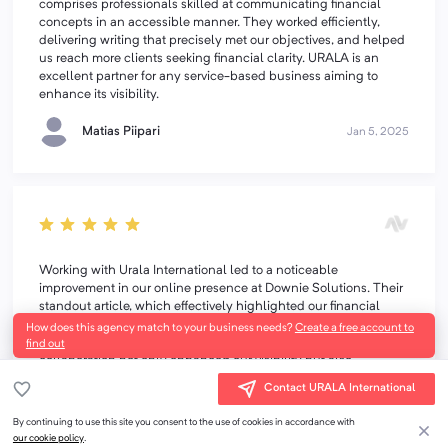
comprises professionals skilled at communicating financial
concepts in an accessible manner. They worked efficiently,
delivering writing that precisely met our objectives, and helped
us reach more clients seeking financial clarity. URALA is an
excellent partner for any service-based business aiming to
enhance its visibility.
Matias Piipari
Jan 5, 2025
Working with Urala International led to a noticeable
improvement in our online presence at Downie Solutions. Their
standout article, which effectively highlighted our financial
expertise, contributed to a rise in our website's search rankings
How does this agency match to your business needs?
Create a free account to
and an increase in inquiries from business owners. This
find out
collaboration not only enhanced our visibility but also
connected us with more clients seeking financial clarity.
Contact URALA International
Overall, Urala provided excellent value, maintaining a smooth
and timely process throughout. We highly recommend them for
By continuing to use this site you consent to the use of cookies in accordance with
any service-based business aiming to boost their visibility.
our cookie policy
.