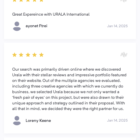
Great Expereince with URALA International
ayonet Ftrei
Jan 14, 2025
Our search was primarily driven online where we discovered
Urala with their stellar reviews and impressive portfolio featured
on their website. Out of the multiple agencies we evaluated,
including three creative agencies with which we currently do
business, we selected Urala because we not only wanted a
‘fresh pair of eyes’ on this project, but were also drawn to their
unique approach and strategy outlined in their proposal. With
all that in mind, we decided they were the right partner for us.
Loreny Keene
Jan 14, 2025