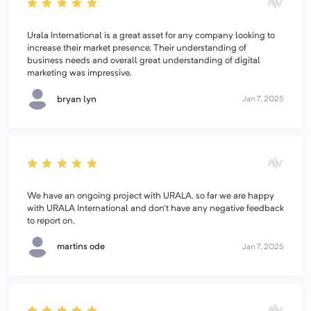
Urala International is a great asset for any company looking to
increase their market presence. Their understanding of
business needs and overall great understanding of digital
marketing was impressive.
bryan lyn
Jan 7, 2025
We have an ongoing project with URALA. so far we are happy
with URALA International and don't have any negative feedback
to report on.
martins ode
Jan 7, 2025