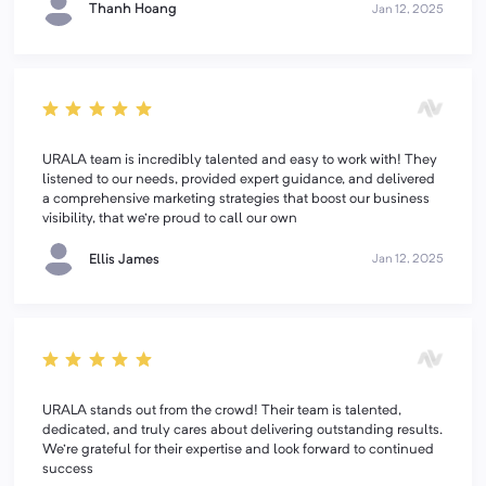
Thanh Hoang
Jan 12, 2025
URALA team is incredibly talented and easy to work with! They
listened to our needs, provided expert guidance, and delivered
a comprehensive marketing strategies that boost our business
visibility, that we're proud to call our own
Ellis James
Jan 12, 2025
URALA stands out from the crowd! Their team is talented,
dedicated, and truly cares about delivering outstanding results.
We're grateful for their expertise and look forward to continued
success