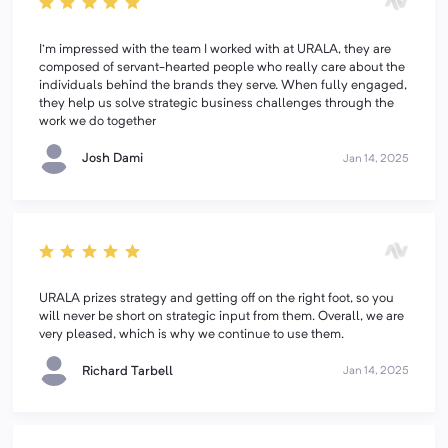
I'm impressed with the team I worked with at URALA, they are
composed of servant-hearted people who really care about the
individuals behind the brands they serve. When fully engaged,
they help us solve strategic business challenges through the
work we do together
Josh Dami
Jan 14, 2025
URALA prizes strategy and getting off on the right foot, so you
will never be short on strategic input from them. Overall, we are
very pleased, which is why we continue to use them.
Richard Tarbell
Jan 14, 2025