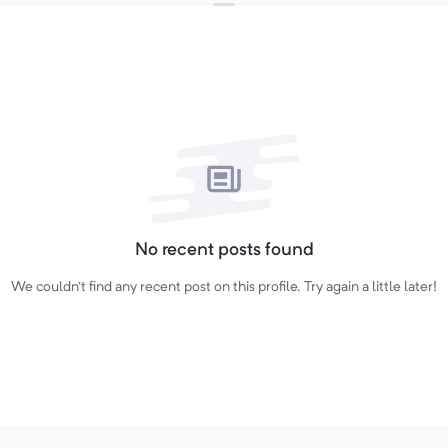
No recent posts found
We couldn't find any recent post on this profile. Try again a little later!