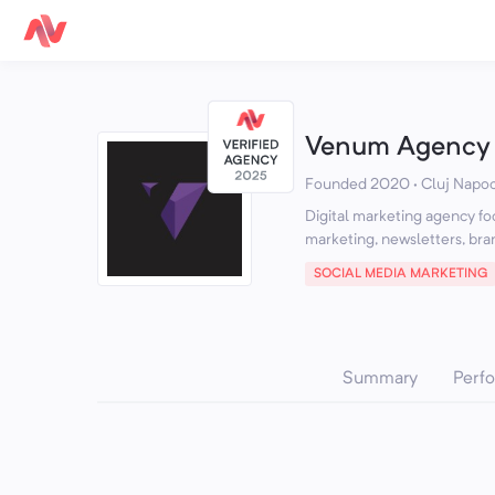
Venum Agency
Founded 2020 · Cluj Napo
Digital marketing agency 
SOCIAL MEDIA MARKETING
Summary
Perf