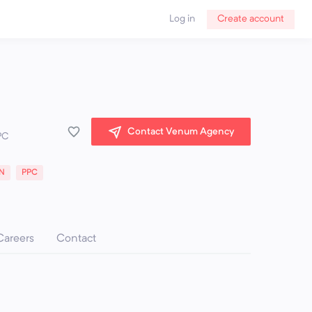
Log in
Create account
Contact Venum Agency
PC
N
PPC
Careers
Contact