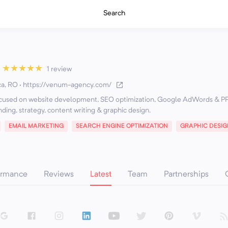
Search
★
★
★
★
★
1 review
ca, RO
·
https://venum-agency.com/
focused on website development, SEO optimization, Google AdWords & P
EMAIL MARKETING
SEARCH ENGINE OPTIMIZATION
GRAPHIC DESIG
ormance
Reviews
Latest
Team
Partnerships