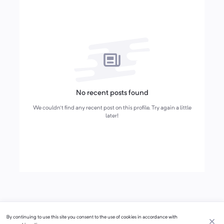
No recent posts found
We couldn't find any recent post on this profile. Try again a little
later!
By continuing to use this site you consent to the use of cookies in accordance with