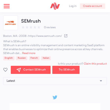
Create account
Log in
SEMrush
★
★
★
★
★
0 reviews
Boston, MA · 2008
·
https://www.semrush.com/
What is SEMrush?
SEMrush is an online visibility management and content marketing SaaS platform
that enables businesses to optimize their online presence across all key channels.
SEMrush dat...
Read more
English
Russian
French
Italian
Claim this product
Is this your product?
Contact SEMrush
Try SEMrush