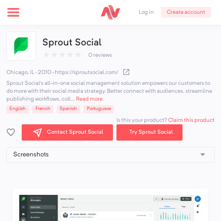
Create account
Log in
Sprout Social
★
★
★
★
★
0 reviews
Chicago, IL · 2010
·
https://sproutsocial.com/
Sprout Social’s all-in-one social management solution empowers our customers to
do more with their social media strategy. Better connect with audiences, streamline
publishing workflows, coll...
Read more
English
French
Spanish
Portuguese
Claim this product
Is this your product?
Contact Sprout Social
Try Sprout Social