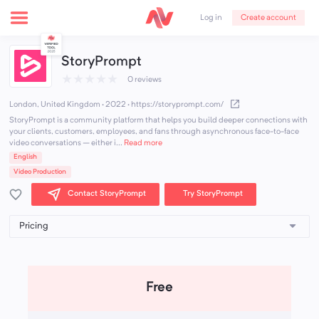
Create account
Log in
StoryPrompt
★
★
★
★
★
0 reviews
London, United Kingdom · 2022
·
https://storyprompt.com/
StoryPrompt is a community platform that helps you build deeper connections with
your clients, customers, employees, and fans through asynchronous face-to-face
video conversations – either i...
Read more
English
Video Production
Contact StoryPrompt
Try StoryPrompt
Free