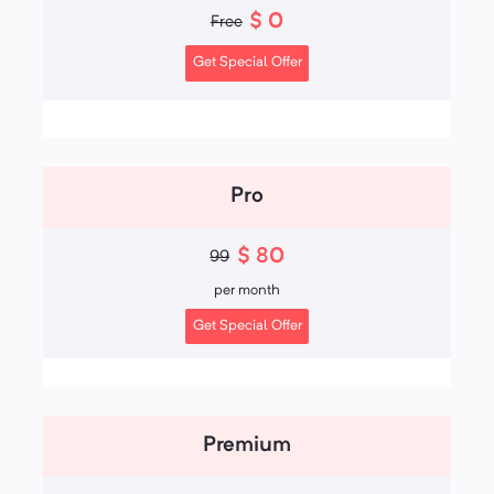
$
0
Free
Get Special Offer
Pro
$
80
99
per
month
Get Special Offer
Premium