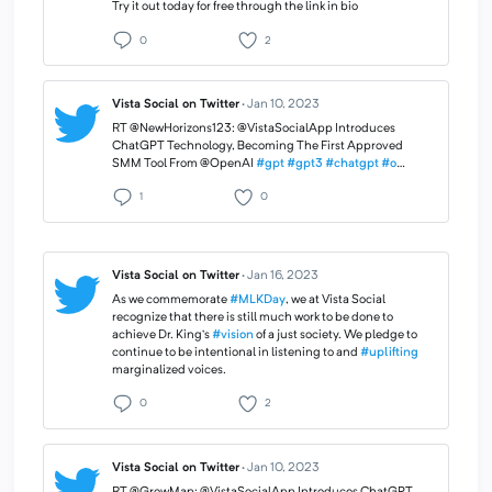
Try it out today for free through the link in bio
0
2
Vista Social on Twitter
·
Jan 10, 2023
RT @NewHorizons123: @VistaSocialApp Introduces
ChatGPT Technology, Becoming The First Approved
SMM Tool From @OpenAI
#gpt
#gpt3
#chatgpt
#o
…
1
0
Vista Social on Twitter
·
Jan 16, 2023
As we commemorate
#MLKDay
, we at Vista Social
recognize that there is still much work to be done to
achieve Dr. King’s
#vision
of a just society. We pledge to
continue to be intentional in listening to and
#uplifting
marginalized voices.
0
2
Vista Social on Twitter
·
Jan 10, 2023