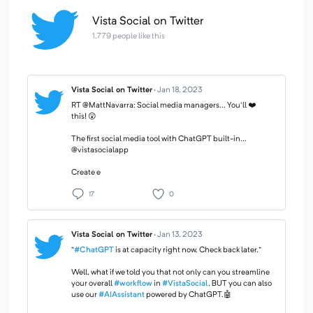
Vista Social on Twitter
1,779 people like this
Vista Social on Twitter
·
Jan 18, 2023
RT @MattNavarra: Social media managers... You'll ❤️
this! 😲
The first social media tool with ChatGPT built-in...
@vistasocialapp
Create e
17
0
Vista Social on Twitter
·
Jan 13, 2023
“
#ChatGPT
is at capacity right now. Check back later.”
Well, what if we told you that not only can you streamline
your overall
#workflow
in
#VistaSocial
, BUT you can also
use our
#AIAssistant
powered by ChatGPT.🤖