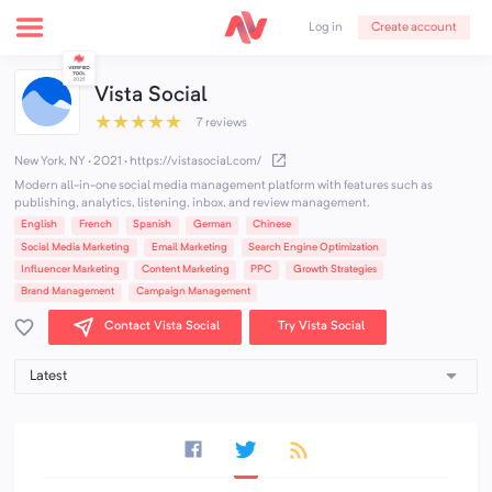
Create account
Log in
Vista Social
★
★
★
★
★
7 reviews
New York, NY · 2021
·
https://vistasocial.com/
Modern all-in-one social media management platform with features such as
publishing, analytics, listening, inbox, and review management.
English
French
Spanish
German
Chinese
Social Media Marketing
Email Marketing
Search Engine Optimization
Influencer Marketing
Content Marketing
PPC
Growth Strategies
Brand Management
Campaign Management
Contact Vista Social
Try Vista Social