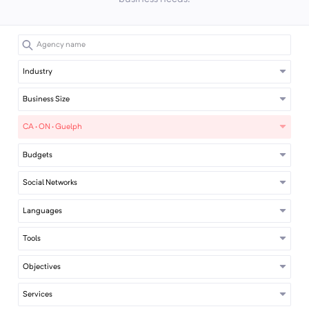
Industry
Business Size
CA · ON · Guelph
Budgets
Social Networks
Languages
Tools
Objectives
Services