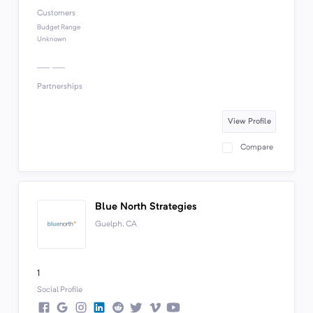
Customers
Budget Range
Unknown
Partnerships
View Profile
Compare
Blue North Strategies
Guelph, CA
1
Social Profile