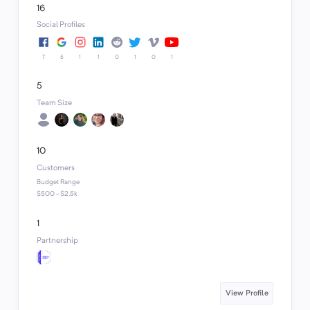
16
Social Profiles
7
5
1
1
0
1
0
1
5
Team Size
10
Customers
Budget Range
$500 - $2.5k
1
Partnership
View Profile