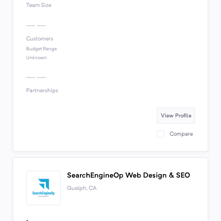
Team Size
Customers
Budget Range
Unknown
Partnerships
View Profile
Compare
SearchEngineOp Web Design & SEO
Guelph, CA