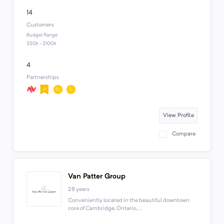
14
Customers
Budget Range
$50k - $100k
4
Partnerships
View Profile
Compare
Van Patter Group
28 years
Conveniently located in the beautiful downtown
core of Cambridge, Ontario,...