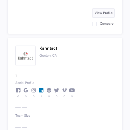
View Profile
Compare
Kahntact
Guelph, CA
1
Social Profile
0
0
0
1
0
0
0
0
Team Size