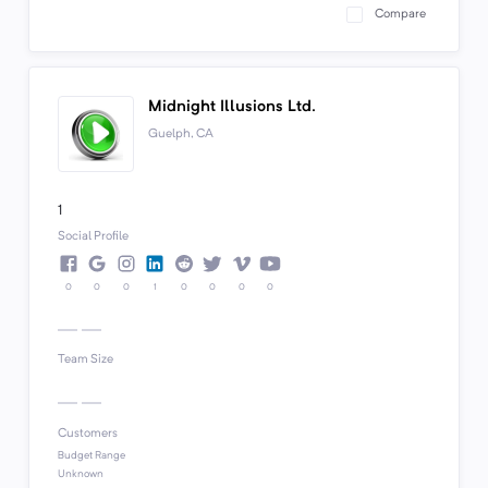
Compare
Midnight Illusions Ltd.
Guelph, CA
1
Social Profile
0
0
0
1
0
0
0
0
Team Size
Customers
Budget Range
Unknown