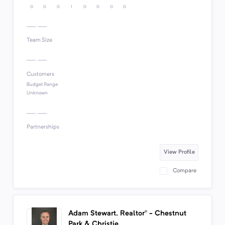
0
0
0
1
0
0
0
0
Team Size
Customers
Budget Range
Unknown
Partnerships
View Profile
Compare
Adam Stewart, Realtor® - Chestnut
Park & Christie