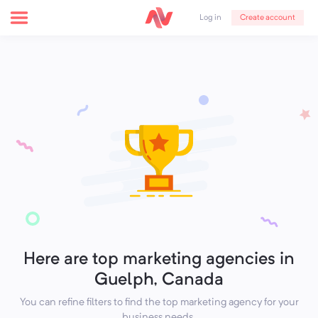
Create account
Log in
Here are top marketing agencies in
Guelph, Canada
You can refine filters to find the top marketing agency for your
business needs.