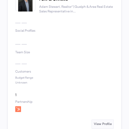
Adam Stewart, Realtor® | Guelph & Area Real Estate
Sales Representative in...
Social Profiles
Team Size
Customers
Budget Range
Unknown
1
Partnership
View Profile