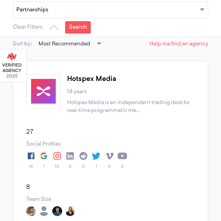
Partnerships
Search
Clear Filters
Most Recommended
Sort by:
Help me find an agency
Hotspex Media
14 years
Hotspex Media is an independent trading desk for
real-time programmatic me...
27
Social Profiles
15
1
10
0
0
1
0
0
8
Team Size