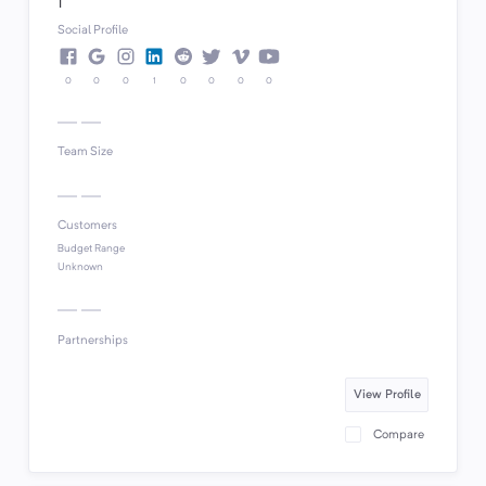
1
Social Profile
0
0
0
1
0
0
0
0
Team Size
Customers
Budget Range
Unknown
Partnerships
View Profile
Compare