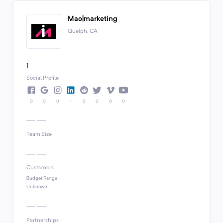
Mao|marketing
Guelph, CA
1
Social Profile
0
0
0
1
0
0
0
0
Team Size
Customers
Budget Range
Unknown
Partnerships