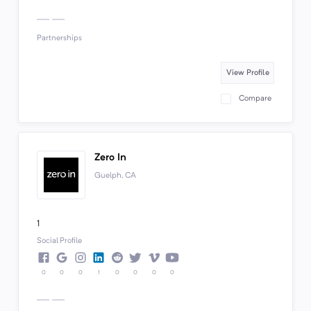
Partnerships
View Profile
Compare
Zero In
Guelph, CA
1
Social Profile
0
0
0
1
0
0
0
0