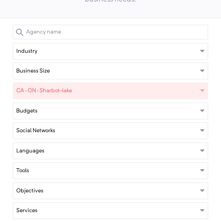
Industry
Business Size
CA · ON · Sharbot-lake
Budgets
Social Networks
Languages
Tools
Objectives
Services