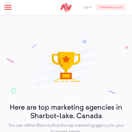
Create account
Log in
Here are top marketing agencies in
Sharbot-lake, Canada
You can refine filters to find the top marketing agency for your
business needs.