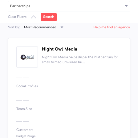
Partnerships
Search
Clear Filters
Most Recommended
Sort by:
Help me find an agency
Night Owl Media
Night Owl Media helps dispel the 21st century for
small to medium-sized bu...
Social Profiles
Team Size
Customers
Budget Range