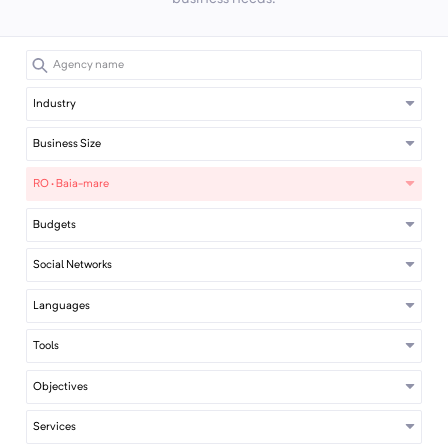
Industry
Business Size
RO · Baia-mare
Budgets
Social Networks
Languages
Tools
Objectives
Services