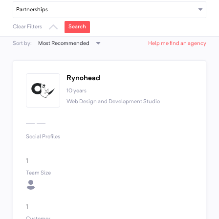
Partnerships
Search
Clear Filters
Most Recommended
Sort by:
Help me find an agency
Rynohead
10 years
Web Design and Development Studio
Social Profiles
1
Team Size
1
Customer