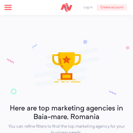
Create account
Log in
Here are top marketing agencies in
Baia-mare, Romania
You can refine filters to find the top marketing agency for your
business needs.