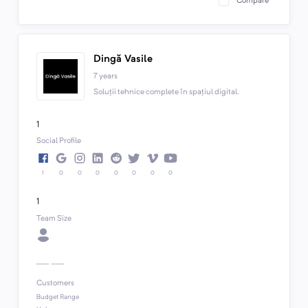
Compare
Dingă Vasile
7 years
Soluții tehnice complete în spațiul digital.
1
Social Profile
1
0
0
0
0
0
0
0
1
Team Size
Customers
Budget Range