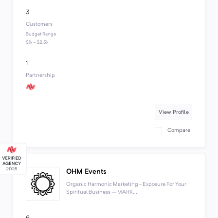
3
Customers
Budget Range
$1k - $2.5k
1
Partnership
View Profile
Compare
OHM Events
Organic Harmonic Marketing - Exposure For Your
Spiritual Business – MARK...