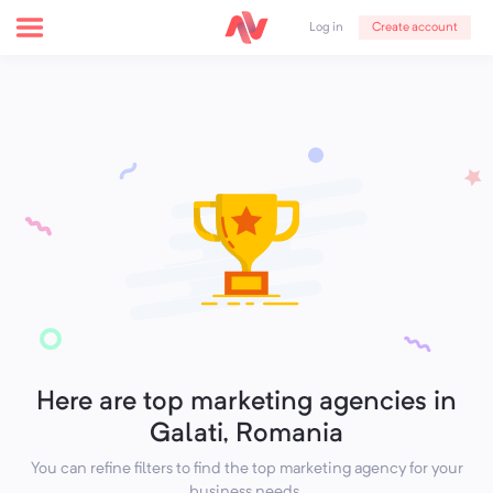
Create account
Log in
Here are top marketing agencies in
Galati, Romania
You can refine filters to find the top marketing agency for your
business needs.