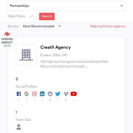
Partnerships
Search
Clear Filters
Most Recommended
Sort by:
Help me find an agency
Creatif Agency
8 years · Sibiu, RO
We help business grow online and boost their
Return of Investment through ...
6
Social Profiles
1
1
1
1
0
1
0
1
1
Team Size