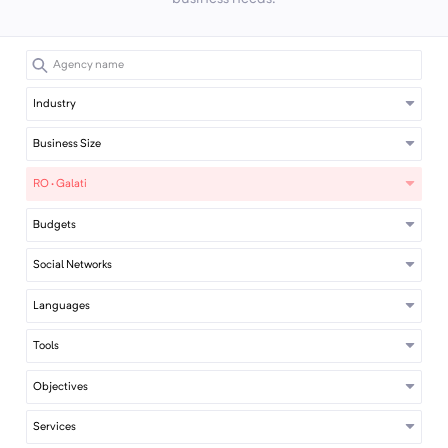
Industry
Business Size
RO · Galati
Budgets
Social Networks
Languages
Tools
Objectives
Services