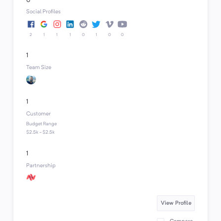
6
Social Profiles
2
1
1
1
0
1
0
0
1
Team Size
1
Customer
Budget Range
$2.5k - $2.5k
1
Partnership
View Profile