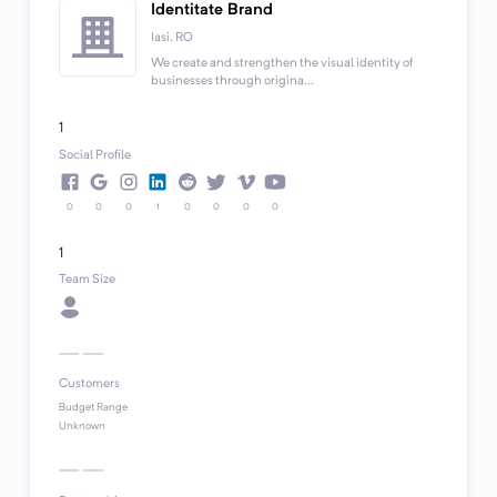
Identitate Brand
Iasi, RO
We create and strengthen the visual identity of
businesses through origina...
1
Social Profile
0
0
0
1
0
0
0
0
1
Team Size
Customers
Budget Range
Unknown