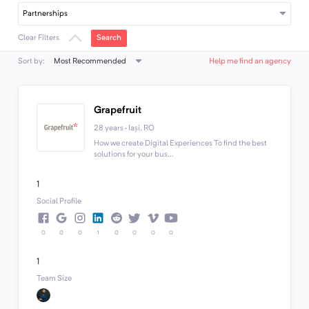
Partnerships
Search
Clear Filters
Most Recommended
Sort by:
Help me find an agency
Grapefruit
28 years · Iași, RO
How we create Digital Experiences To find the best
solutions for your bus...
1
Social Profile
0
0
0
1
0
0
0
0
1
Team Size