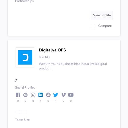
Partnerships
View Profile
Compare
Digitalya OPS
Iasi, RO
We turn your #business idea into a live #digital
product.
2
Social Profiles
0
0
0
1
0
1
0
0
Team Size