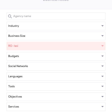
Industry
Business Size
RO · Iasi
Budgets
Social Networks
Languages
Tools
Objectives
Services