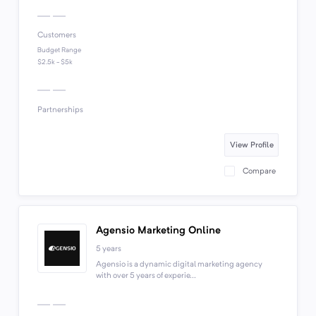
Customers
Budget Range
$2.5k - $5k
Partnerships
View Profile
Compare
Agensio Marketing Online
5 years
Agensio is a dynamic digital marketing agency
with over 5 years of experie...