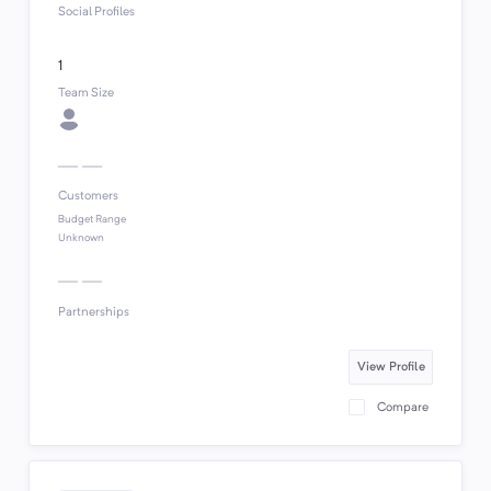
Social Profiles
1
Team Size
Customers
Budget Range
Unknown
Partnerships
View Profile
Compare