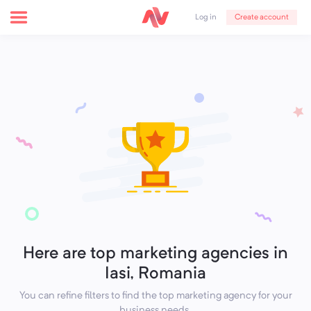
Create account
Log in
Here are top marketing agencies in
Iasi, Romania
You can refine filters to find the top marketing agency for your
business needs.