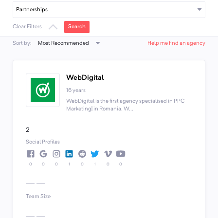
Partnerships
Search
Clear Filters
Most Recommended
Sort by:
Help me find an agency
WebDigital
16 years
WebDigital is the first agency specialised in PPC
Marketing| in Romania. W...
2
Social Profiles
0
0
0
1
0
1
0
0
Team Size