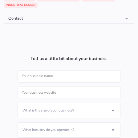
INDUSTRIAL DESIGN
Tell us a little bit about your business.
What is the size of your business?
What industry do you operate in?