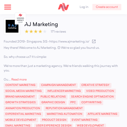
Create account
Log in
AJ Marketing
★
★
★
★
★
171 reviews
Founded 2019 · Singapore, SG
·
https://www.ajmarketing.io/
Hey there! Welcome to AJ Marketing. 😊 We're so glad you found us.
So, why choose us? It's simple:
We're more than just a marketing agency. We're friends walking this journey with
you.
Ou...
Read more
CONTENT MARKETING
CAMPAIGN MANAGEMENT
CREATIVE STRATEGY
SOCIAL MEDIA MARKETING
INFLUENCER MARKETING
VIDEO PRODUCTION
BRAND MANAGEMENT
PUBLIC RELATIONS
SEARCH ENGINE OPTIMIZATION
GROWTH STRATEGIES
GRAPHIC DESIGN
PPC
COPYWRITING
ANIMATION PRODUCTION
REPUTATION MANAGEMENT
EXPERIENTIAL MARKETING
MARKETING AUTOMATION
AFFILIATE MARKETING
MOBILE DEVELOPMENT
PRODUCT DESIGN
EVENT MARKETING
EMAIL MARKETING
USER EXPERIENCE DESIGN
WEB DEVELOPMENT