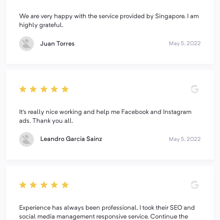
We are very happy with the service provided by Singapore. I am
highly grateful.
Juan Torres
May 5, 2022
It's really nice working and help me Facebook and Instagram
ads. Thank you all.
Leandro Garcia Sainz
May 5, 2022
Experience has always been professional, I took their SEO and
social media management responsive service. Continue the