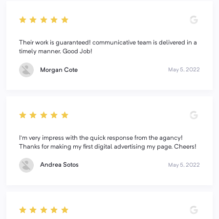
Their work is guaranteed! communicative team is delivered in a
timely manner. Good Job!
Morgan Cote
May 5, 2022
I'm very impress with the quick response from the agancy!
Thanks for making my first digital advertising my page. Cheers!
Andrea Sotos
May 5, 2022