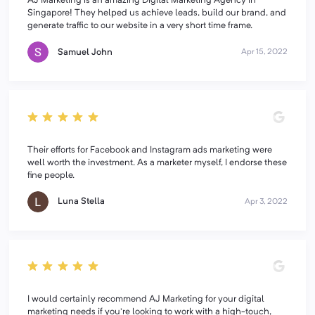
AJ Marketing is an amazing Digital Marketing Agency in
Singapore! They helped us achieve leads, build our brand, and
generate traffic to our website in a very short time frame.
Samuel John
Apr 15, 2022
Their efforts for Facebook and Instagram ads marketing were
well worth the investment. As a marketer myself, I endorse these
fine people.
Luna Stella
Apr 3, 2022
I would certainly recommend AJ Marketing for your digital
marketing needs if you're looking to work with a high-touch,