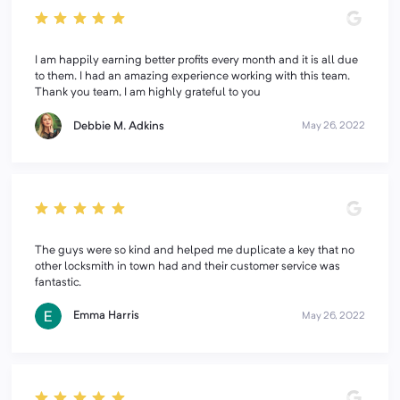
I am happily earning better profits every month and it is all due
to them. I had an amazing experience working with this team.
Thank you team, I am highly grateful to you
Debbie M. Adkins
May 26, 2022
The guys were so kind and helped me duplicate a key that no
other locksmith in town had and their customer service was
fantastic.
Emma Harris
May 26, 2022