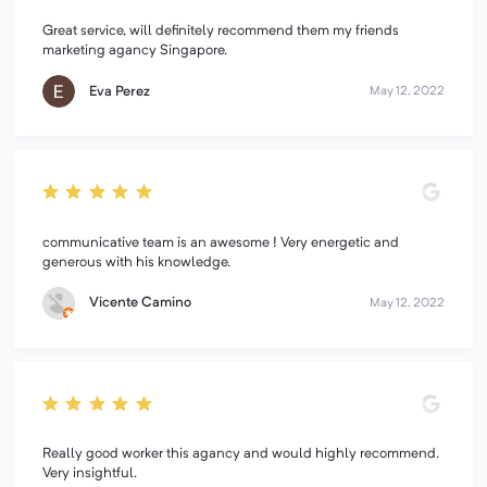
Great service, will definitely recommend them my friends
marketing agancy Singapore.
Eva Perez
May 12, 2022
communicative team is an awesome ! Very energetic and
generous with his knowledge.
Vicente Camino
May 12, 2022
Really good worker this agancy and would highly recommend.
Very insightful.