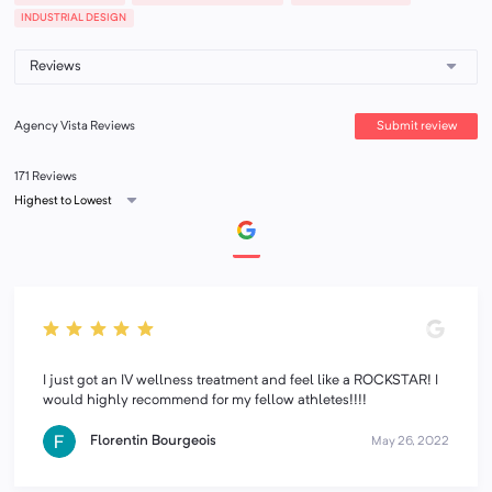
INDUSTRIAL DESIGN
Submit review
Agency Vista Reviews
171 Reviews
Highest to Lowest
I just got an IV wellness treatment and feel like a ROCKSTAR! I
would highly recommend for my fellow athletes!!!!
Florentin Bourgeois
May 26, 2022