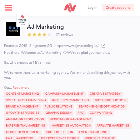
Create account
Log in
AJ Marketing
★
★
★
★
★
171 reviews
Founded 2019 · Singapore, SG
·
https://www.ajmarketing.io/
Hey there! Welcome to AJ Marketing. 😊 We're so glad you found us.
So, why choose us? It's simple:
We're more than just a marketing agency. We're friends walking this journey with
you.
Ou...
Read more
CONTENT MARKETING
CAMPAIGN MANAGEMENT
CREATIVE STRATEGY
SOCIAL MEDIA MARKETING
INFLUENCER MARKETING
VIDEO PRODUCTION
BRAND MANAGEMENT
PUBLIC RELATIONS
SEARCH ENGINE OPTIMIZATION
GROWTH STRATEGIES
GRAPHIC DESIGN
PPC
COPYWRITING
ANIMATION PRODUCTION
REPUTATION MANAGEMENT
EXPERIENTIAL MARKETING
MARKETING AUTOMATION
AFFILIATE MARKETING
MOBILE DEVELOPMENT
PRODUCT DESIGN
EVENT MARKETING
EMAIL MARKETING
USER EXPERIENCE DESIGN
WEB DEVELOPMENT