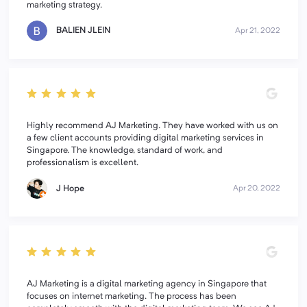
marketing strategy.
BALIEN JLEIN
Apr 21, 2022
Highly recommend AJ Marketing. They have worked with us on
a few client accounts providing digital marketing services in
Singapore. The knowledge, standard of work, and
professionalism is excellent.
J Hope
Apr 20, 2022
AJ Marketing is a digital marketing agency in Singapore that
focuses on internet marketing. The process has been