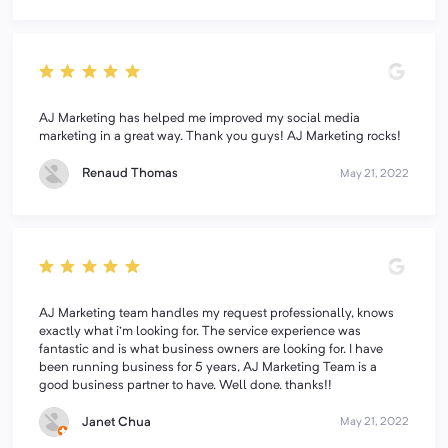
AJ Marketing has helped me improved my social media
marketing in a great way. Thank you guys! AJ Marketing rocks!
Renaud Thomas
May 21, 2022
AJ Marketing team handles my request professionally, knows
exactly what i'm looking for. The service experience was
fantastic and is what business owners are looking for. I have
been running business for 5 years, AJ Marketing Team is a
good business partner to have. Well done. thanks!!
Janet Chua
May 21, 2022