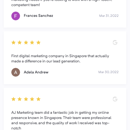
competent team!
Frances Sanchez
Mar 31, 2022
First digital marketing company in Singapore that actually
made a difference in our lead generation.
Adela Andrew
Mar 30, 2022
AJ Marketing team did a fantastic job in getting my online
presence known in Singapore. Their team were professional
and responsive, and the quality of work I received was top-
notch