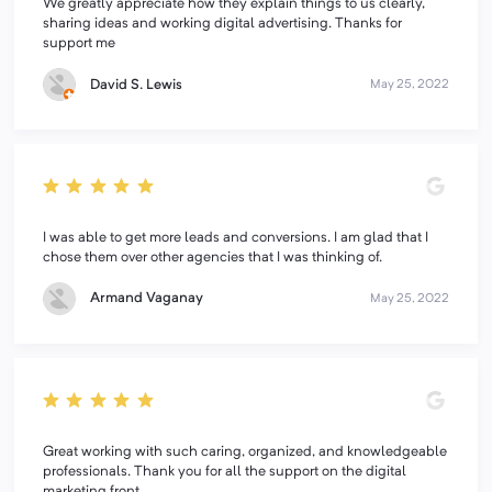
We greatly appreciate how they explain things to us clearly,
sharing ideas and working digital advertising. Thanks for
support me
David S. Lewis
May 25, 2022
I was able to get more leads and conversions. I am glad that I
chose them over other agencies that I was thinking of.
Armand Vaganay
May 25, 2022
Great working with such caring, organized, and knowledgeable
professionals. Thank you for all the support on the digital
marketing front.