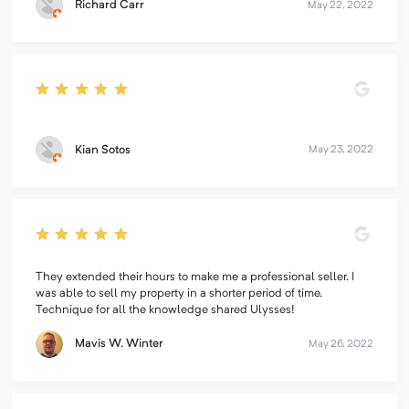
Richard Carr
May 22, 2022
Kian Sotos
May 23, 2022
They extended their hours to make me a professional seller. I
was able to sell my property in a shorter period of time.
Technique for all the knowledge shared Ulysses!
Mavis W. Winter
May 26, 2022