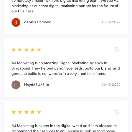
completely smooth with the digital marketing team. We see AJ
Marketing as our core digital marketing partner for the future of
our business.
dennis Damond
Apr 19, 2022
AJ Marketing is an amazing Digital Marketing Agency in
Singapore! They helped us achieve leads, build our brand, and
generate traffic to our website in a very short time frame.
Haydèé Joèlle
Apr 19, 2022
AJ Marketing is expert in the digital world and I am pleased to
recommend their services to any business looking to improve