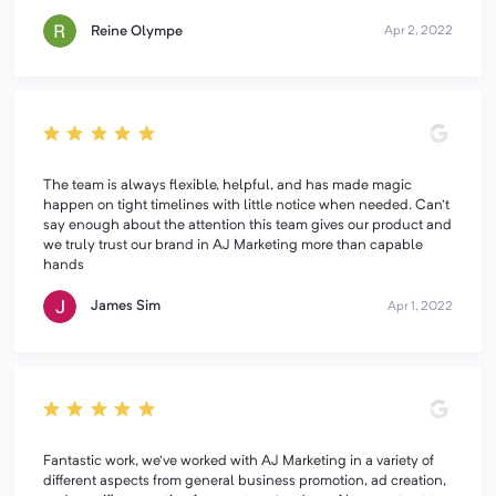
Reine Olympe
Apr 2, 2022
The team is always flexible, helpful, and has made magic
happen on tight timelines with little notice when needed. Can't
say enough about the attention this team gives our product and
we truly trust our brand in AJ Marketing more than capable
hands
James Sim
Apr 1, 2022
Fantastic work, we've worked with AJ Marketing in a variety of
different aspects from general business promotion, ad creation,