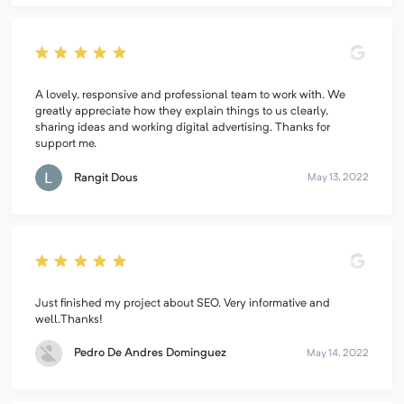
A lovely, responsive and professional team to work with. We
greatly appreciate how they explain things to us clearly,
sharing ideas and working digital advertising. Thanks for
support me.
Rangit Dous
May 13, 2022
Just finished my project about SEO. Very informative and
well.Thanks!
Pedro De Andres Dominguez
May 14, 2022