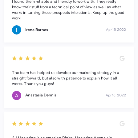
I found them reliable and friendly to work with. They really
know their stuff from a technical point of view as well as what
works in turning those prospects into clients. Keep up the good
work!
Irene Barnes
Apr 16, 2022
The team has helped us develop our marketing strategy in a
straight forward, but also with patience to explain how it all
works. Thank you guys!
Anastasia Dennis
Apr 15, 2022