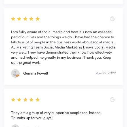
I am fully aware of social media and how it is now an essential
part of our lives and the things we do. I have had the chance to
talk to a lot of people in the business world about social media.
AJ Marketing Team Social Media Marketing knows Social Media
very well. They have demonstrated their know how effectively
and had helped me greatly in my business. Thank you. Keep
up the great work.
Gemma Powell
May 22, 2022
They are a group of very supportive people too, indeed.
Thumbs up for you guys!