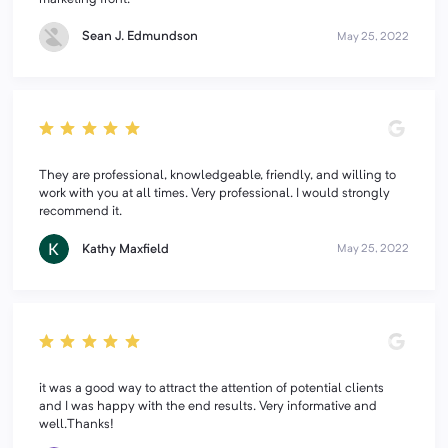
Sean J. Edmundson
May 25, 2022
They are professional, knowledgeable, friendly, and willing to
work with you at all times. Very professional. I would strongly
recommend it.
Kathy Maxfield
May 25, 2022
it was a good way to attract the attention of potential clients
and I was happy with the end results. Very informative and
well.Thanks!