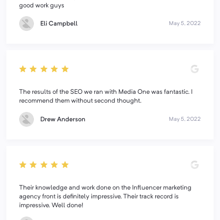
good work guys
Eli Campbell
May 5, 2022
The results of the SEO we ran with Media One was fantastic. I
recommend them without second thought.
Drew Anderson
May 5, 2022
Their knowledge and work done on the Influencer marketing
agency front is definitely impressive. Their track record is
impressive. Well done!