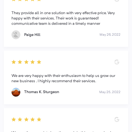
They provide all in one solution with very effective price. Very
happy with their services. Their work is guaranteed!
communicative team is delivered in a timely manner
Paige Hill
May 26, 2022
We are very happy with their enthusiasm to help us grow our
new business . I highly recommend their services.
Thomas K. Sturgeon
May 25, 2022