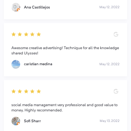
Ana Castillejos
May 12, 2022
Awesome creative advertising! Technique for all the knowledge
shared Ulysses!
caristian medina
May 12, 2022
social media management very professional and good value to
money. Highly recommended.
Sofi Sharr
May 13, 2022