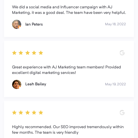
We did a social media and Influencer campaign with AJ
Marketing, it was a good deal. The team have been very helpful.
Ian Peters
May 18, 2022
Great experience with AJ Marketing team members! Provided
excellent digital marketing services!
Leah Bailey
May 19, 2022
Highly recommended. Our SEO improved tremendously within
few months. The team is very friendly