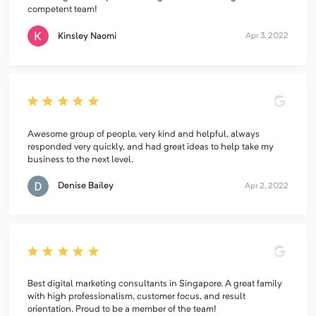
competent team!
Kinsley Naomi
Apr 3, 2022
Awesome group of people, very kind and helpful, always
responded very quickly, and had great ideas to help take my
business to the next level.
Denise Bailey
Apr 2, 2022
Best digital marketing consultants in Singapore. A great family
with high professionalism, customer focus, and result
orientation. Proud to be a member of the team!