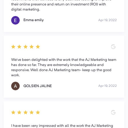
their online presence and return on investment (ROI) with
digital marketing.
Emma emily
Apr 19, 2022
We've been delighted with the work that the AJ Marketing team
has done so far. They are extremely knowledgeable and
responsive. Well done AJ Marketing team- keep up the good
work.
GOLSIEN JALINE
Apr 19, 2022
I have been very impressed with all the work the AJ Marketing