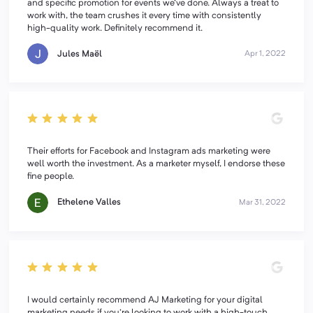
and specific promotion for events we've done. Always a treat to
work with, the team crushes it every time with consistently
high-quality work. Definitely recommend it.
Jules Maël
Apr 1, 2022
Their efforts for Facebook and Instagram ads marketing were
well worth the investment. As a marketer myself, I endorse these
fine people.
Ethelene Valles
Mar 31, 2022
I would certainly recommend AJ Marketing for your digital
marketing needs if you're looking to work with a high-touch,