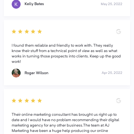
Kelly Bates
May 25, 2022
I found them reliable and friendly to work with. They really
know their stuff from a technical point of view as well as what
works in turning those prospects into clients. Keep up the good
work!
Roger Wilson
Apr 25, 2022
Their online marketing consultant has brought us right up to
date and I would have no problem recommending their digital
marketing agency for any other business.The team at AJ
Marketing have been a huge help producing our online