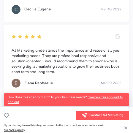
Cecilia Eugene
Mar 30, 2022
AJ Marketing understands the importance and value of all your
marketing needs. They are professional responsive and
solution-oriented. I would recommend them to anyone who is
seeking digital marketing solutions to grow their business both
short term and long term.
Elena Raphaelle
Mar 29, 2022
How does this agency match to your business needs?
Create a free account to
find out
Contact AJ Marketing
I have worked with AJ Marketing on a variety of projects and
By continuing to use this site you consent to the use of cookies in accordance with
find their creativity, attention to detail, and timeliness
our cookie policy
.