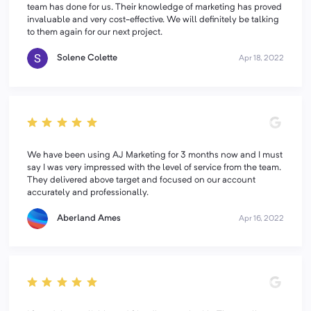
team has done for us. Their knowledge of marketing has proved
invaluable and very cost-effective. We will definitely be talking
to them again for our next project.
Solene Colette
Apr 18, 2022
We have been using AJ Marketing for 3 months now and I must
say I was very impressed with the level of service from the team.
They delivered above target and focused on our account
accurately and professionally.
Aberland Ames
Apr 16, 2022