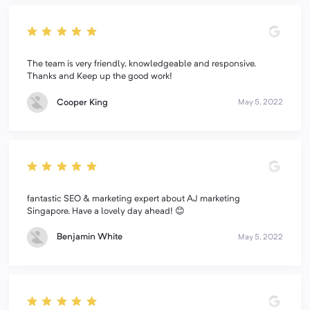
The team is very friendly, knowledgeable and responsive.
Thanks and Keep up the good work!
Cooper King
May 5, 2022
fantastic SEO & marketing expert about AJ marketing
Singapore. Have a lovely day ahead! 😊
Benjamin White
May 5, 2022