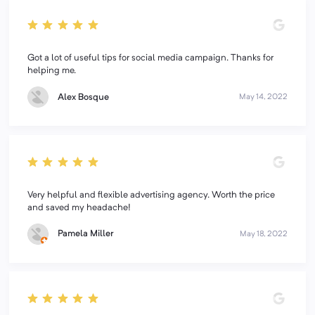
Got a lot of useful tips for social media campaign. Thanks for
helping me.
Alex Bosque
May 14, 2022
Very helpful and flexible advertising agency. Worth the price
and saved my headache!
Pamela Miller
May 18, 2022