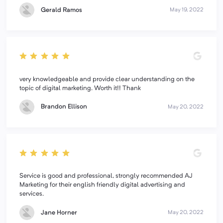
Gerald Ramos
May 19, 2022
very knowledgeable and provide clear understanding on the
topic of digital marketing. Worth it!! Thank
Brandon Ellison
May 20, 2022
Service is good and professional, strongly recommended AJ
Marketing for their english friendly digital advertising and
services.
Jane Horner
May 20, 2022