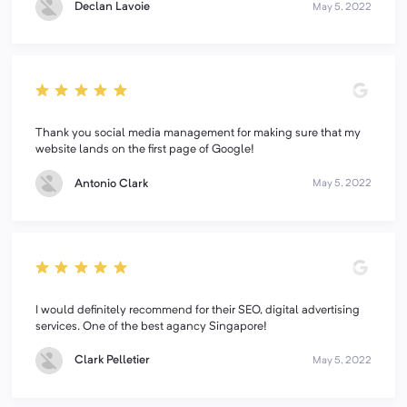
Declan Lavoie
May 5, 2022
Thank you social media management for making sure that my
website lands on the first page of Google!
Antonio Clark
May 5, 2022
I would definitely recommend for their SEO, digital advertising
services. One of the best agancy Singapore!
Clark Pelletier
May 5, 2022