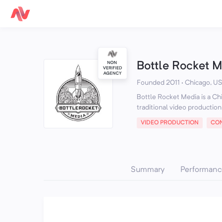
Bottle Rocket 
Founded 2011 · Chicago, US
Bottle Rocket Media is a Ch
traditional video production
VIDEO PRODUCTION
CON
Summary
Performanc