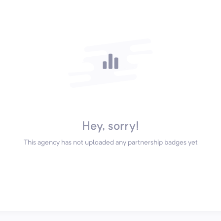
Hey, sorry!
This agency has not uploaded any partnership badges yet