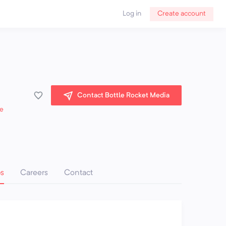
Log in
Create account
Contact Bottle Rocket Media
e
ps
Careers
Contact