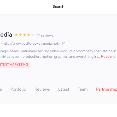
Search
Media
★
★
★
★
★
17 reviews
·
http://www.bottlerocketmedia.net/
icago-based, nationally serving video production company specializing in
, virtual event production, motion graphics, and everything in...
Read mor
TENT MARKETING
e
Portfolio
Reviews
Latest
Team
Partnershi