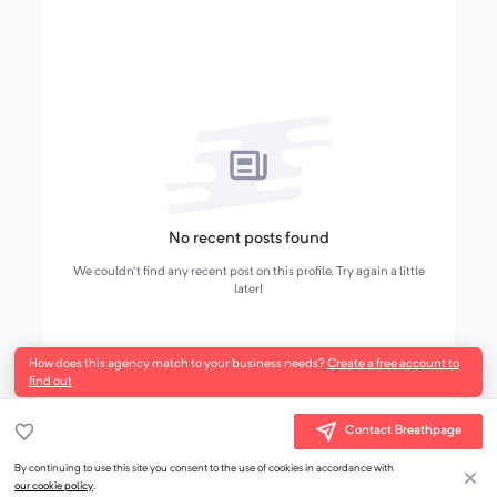
No recent posts found
We couldn't find any recent post on this profile. Try again a little
later!
How does this agency match to your business needs?
Create a free account to
find out
Contact Breathpage
By continuing to use this site you consent to the use of cookies in accordance with
our cookie policy
.