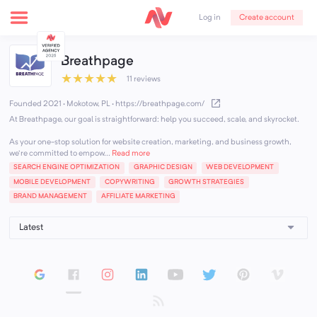
Create account
Log in
Breathpage
★
★
★
★
★
11 reviews
Founded 2021 · Mokotow, PL
·
https://breathpage.com/
At Breathpage, our goal is straightforward: help you succeed, scale, and skyrocket.
As your one-stop solution for website creation, marketing, and business growth,
we're committed to empow...
Read more
SEARCH ENGINE OPTIMIZATION
GRAPHIC DESIGN
WEB DEVELOPMENT
MOBILE DEVELOPMENT
COPYWRITING
GROWTH STRATEGIES
BRAND MANAGEMENT
AFFILIATE MARKETING