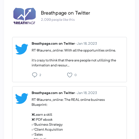
Breathpage on Twitter
2,099 people like this
Breathpage.com on Twitter
·
Jan 18, 2023
RT @laurens_online: With all the opportunities online,
it’s crazy to think that there are people not utilizing the
information and resour…
2
0
Breathpage.com on Twitter
·
Jan 18, 2023
RT @laurens_online: The REAL online business
Blueprint:
❌Learn a skill
❌1 PDF ebook
✅Business Strategy
✅Client Acquisition
✅Sales