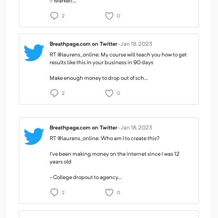
✅Marketi…
2
0
Breathpage.com on Twitter
·
Jan 18, 2023
RT @laurens_online: My course will teach you how to get
results like this in your business in 90 days
Make enough money to drop out of sch…
2
0
Breathpage.com on Twitter
·
Jan 18, 2023
RT @laurens_online: Who am I to create this?
I’ve been making money on the internet since I was 12
years old
- College dropout to agency…
2
0