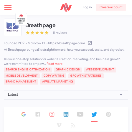
Create account
Log in
Breathpage
★
★
★
★
★
11 reviews
Founded 2021 · Mokotow, PL
·
https://breathpage.com/
At Breathpage, our goal is straightforward: help you succeed, scale, and skyrocket.
As your one-stop solution for website creation, marketing, and business growth,
we're committed to empow...
Read more
SEARCH ENGINE OPTIMIZATION
GRAPHIC DESIGN
WEB DEVELOPMENT
MOBILE DEVELOPMENT
COPYWRITING
GROWTH STRATEGIES
BRAND MANAGEMENT
AFFILIATE MARKETING