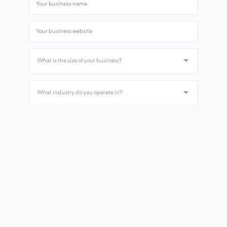
What is the size of your business?
What industry do you operate in?