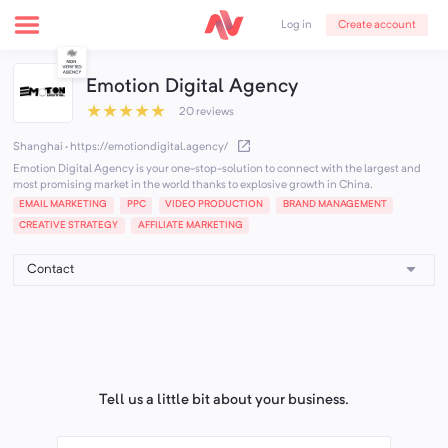
Create account
Log in
Emotion Digital Agency
★
★
★
★
★
20 reviews
Shanghai
·
https://emotiondigital.agency/
Emotion Digital Agency is your one-stop-solution to connect with the largest and
most promising market in the world thanks to explosive growth in China.
EMAIL MARKETING
PPC
VIDEO PRODUCTION
BRAND MANAGEMENT
CREATIVE STRATEGY
AFFILIATE MARKETING
Tell us a little bit about your business.