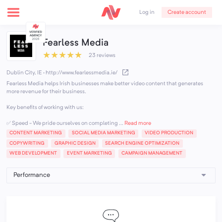
Create account
Log in
Fearless Media
★
★
★
★
★
23 reviews
Dublin City, IE
·
http://www.fearlessmedia.ie/
Fearless Media helps Irish businesses make better video content that generates
more revenue for their business.
Key benefits of working with us:
✅ Speed - We pride ourselves on completing ...
Read more
CONTENT MARKETING
SOCIAL MEDIA MARKETING
VIDEO PRODUCTION
COPYWRITING
GRAPHIC DESIGN
SEARCH ENGINE OPTIMIZATION
WEB DEVELOPMENT
EVENT MARKETING
CAMPAIGN MANAGEMENT