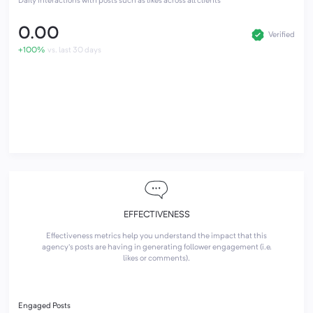
Daily interactions with posts such as likes across all clients
0.00
Verified
+100%
vs. last 30 days
EFFECTIVENESS
Effectiveness metrics help you understand the impact that this
agency's posts are having in generating follower engagement (i.e.
likes or comments).
Engaged Posts