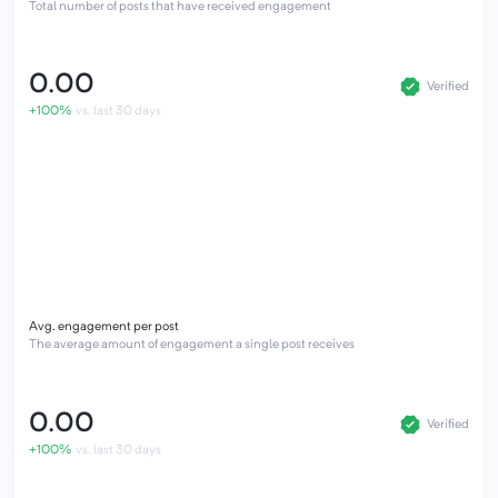
Total number of posts that have received engagement
0.00
Verified
+100%
vs. last 30 days
Avg. engagement per post
The average amount of engagement a single post receives
0.00
Verified
+100%
vs. last 30 days