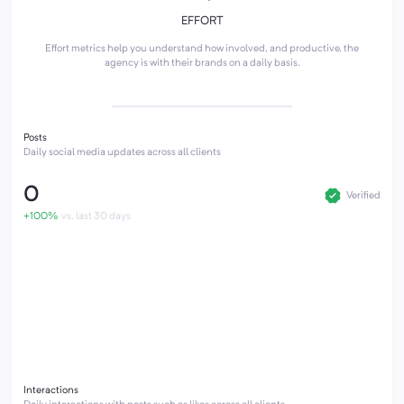
EFFORT
Effort metrics help you understand how involved, and productive, the
agency is with their brands on a daily basis.
Posts
Daily social media updates across all clients
0
Verified
+100%
vs. last 30 days
Interactions