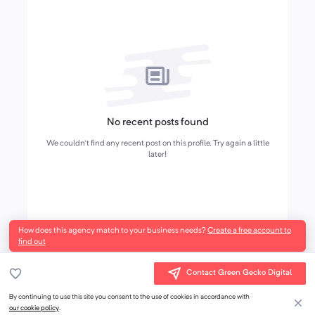
No recent posts found
We couldn't find any recent post on this profile. Try again a little
later!
How does this agency match to your business needs?
Create a free account to
find out
Contact Green Gecko Digital
By continuing to use this site you consent to the use of cookies in accordance with
our cookie policy
.