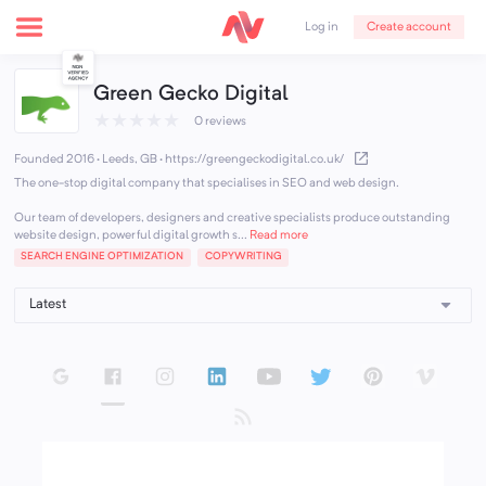
Create account
Log in
Green Gecko Digital
★
★
★
★
★
0 reviews
Founded 2016 · Leeds, GB
·
https://greengeckodigital.co.uk/
The one-stop digital company that specialises in SEO and web design.
Our team of developers, designers and creative specialists produce outstanding
website design, powerful digital growth s...
Read more
SEARCH ENGINE OPTIMIZATION
COPYWRITING