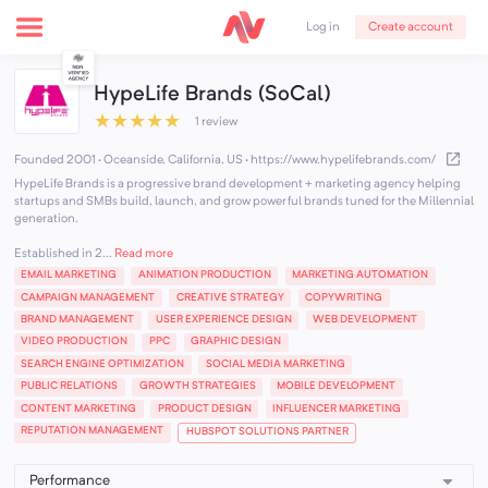
Create account
Log in
HypeLife Brands (SoCal)
★
★
★
★
★
1 review
Founded 2001 · Oceanside, California, US
·
https://www.hypelifebrands.com/
HypeLife Brands is a progressive brand development + marketing agency helping
startups and SMBs build, launch, and grow powerful brands tuned for the Millennial
generation.
Established in 2...
Read more
EMAIL MARKETING
ANIMATION PRODUCTION
MARKETING AUTOMATION
CAMPAIGN MANAGEMENT
CREATIVE STRATEGY
COPYWRITING
BRAND MANAGEMENT
USER EXPERIENCE DESIGN
WEB DEVELOPMENT
VIDEO PRODUCTION
PPC
GRAPHIC DESIGN
SEARCH ENGINE OPTIMIZATION
SOCIAL MEDIA MARKETING
PUBLIC RELATIONS
GROWTH STRATEGIES
MOBILE DEVELOPMENT
CONTENT MARKETING
PRODUCT DESIGN
INFLUENCER MARKETING
REPUTATION MANAGEMENT
HUBSPOT SOLUTIONS PARTNER