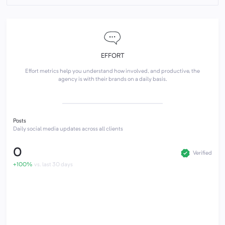
EFFORT
Effort metrics help you understand how involved, and productive, the
agency is with their brands on a daily basis.
Posts
Daily social media updates across all clients
0
Verified
+100%
vs. last 30 days