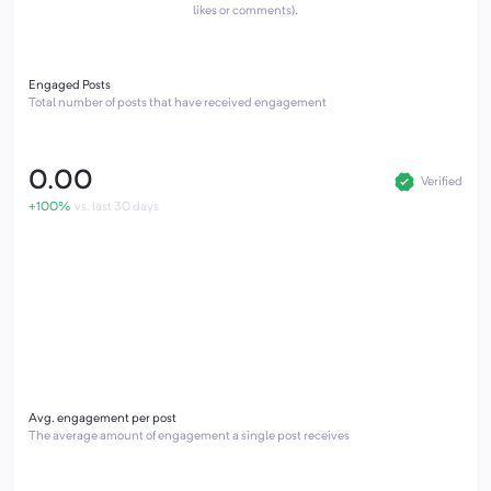
likes or comments).
Engaged Posts
Total number of posts that have received engagement
0.00
Verified
+100%
vs. last 30 days
Avg. engagement per post
The average amount of engagement a single post receives