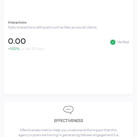
Interactions
Daily interactions with posts such as likes across all clients
0.00
Verified
+100%
vs. last 30 days
EFFECTIVENESS
Effectiveness metrics help you understand the impact that this
agency's posts are having in generating follower engagement (i.e.