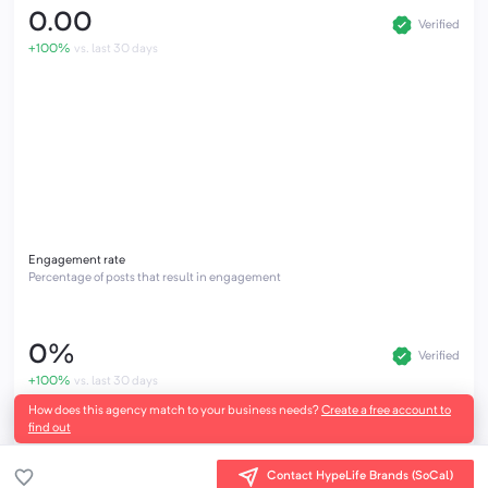
0.00
Verified
+100%
vs. last 30 days
Engagement rate
Percentage of posts that result in engagement
0%
Verified
+100%
vs. last 30 days
How does this agency match to your business needs?
Create a free account to
find out
Contact HypeLife Brands (SoCal)