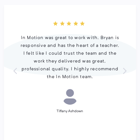
In Motion was great to work with. Bryan is
responsive and has the heart of a teacher.
I felt like I could trust the team and the
work they delivered was great,
professional quality. I highly recommend
the In Motion team.
Tiffany Ashdown