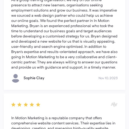
As a group training organisation, we rely on our online
presence to attract new learners, organisations seeking
employment solutions and grow our business. It was imperative
we sourced a web design partner who could help us achieve
our online goals. We found the perfect partner in In Motion
Marketing. Bryan is an experienced professional who took the
time to understand our business goals and target audiences
before developing a customised strategy for us. Bryan designed
and developed a new website for us that is visually appealing,
user-friendly and search engine optimised. In addition to
Bryan's expertise and results-orientated approach, we have also
going In Motion Marketing to be a very collaborative and client-
centric partner. They are always willing to answer our questions
and provide us with guidance and support, in a timely manner.
Sophie Clay
Nov 10, 2023
In Motion Marketing is a reputable company that offers
comprehensive website content services. Their expertise lies in
developing, creating, and managing high-quality website