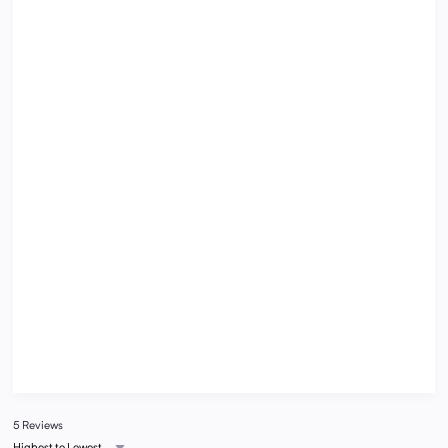
5 Reviews
Highest to Lowest