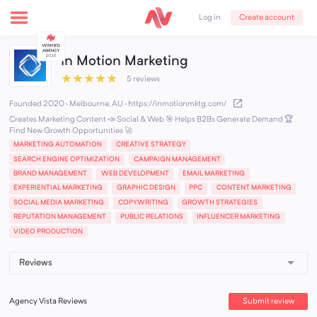
Create account
Log in
In Motion Marketing
★
★
★
★
★
5 reviews
Founded 2020 · Melbourne, AU
·
https://inmotionmktg.com/
Creates Marketing Content 📣 Social & Web 🎯 Helps B2Bs Generate Demand 🏆
Find New Growth Opportunities 🚀
MARKETING AUTOMATION
CREATIVE STRATEGY
SEARCH ENGINE OPTIMIZATION
CAMPAIGN MANAGEMENT
BRAND MANAGEMENT
WEB DEVELOPMENT
EMAIL MARKETING
EXPERIENTIAL MARKETING
GRAPHIC DESIGN
PPC
CONTENT MARKETING
SOCIAL MEDIA MARKETING
COPYWRITING
GROWTH STRATEGIES
REPUTATION MANAGEMENT
PUBLIC RELATIONS
INFLUENCER MARKETING
VIDEO PRODUCTION
Submit review
Agency Vista Reviews