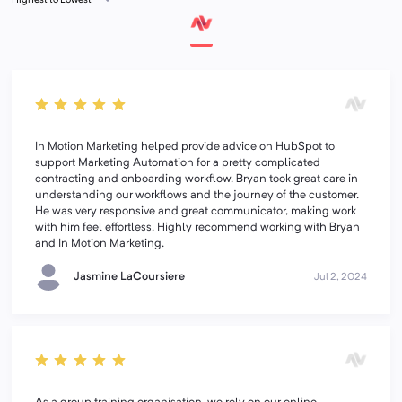
In Motion Marketing helped provide advice on HubSpot to
support Marketing Automation for a pretty complicated
contracting and onboarding workflow. Bryan took great care in
understanding our workflows and the journey of the customer.
He was very responsive and great communicator, making work
with him feel effortless. Highly recommend working with Bryan
and In Motion Marketing.
Jasmine LaCoursiere
Jul 2, 2024