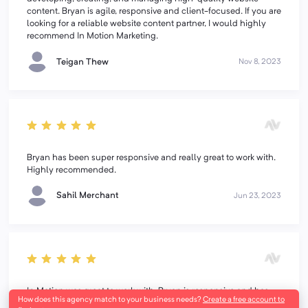
content. Bryan is agile, responsive and client-focused. If you are
looking for a reliable website content partner, I would highly
recommend In Motion Marketing.
Teigan Thew
Nov 8, 2023
Bryan has been super responsive and really great to work with.
Highly recommended.
Sahil Merchant
Jun 23, 2023
In Motion was great to work with. Bryan is responsive and has
How does this agency match to your business needs?
Create a free account to
the heart of a teacher. I felt like I could trust the team and the