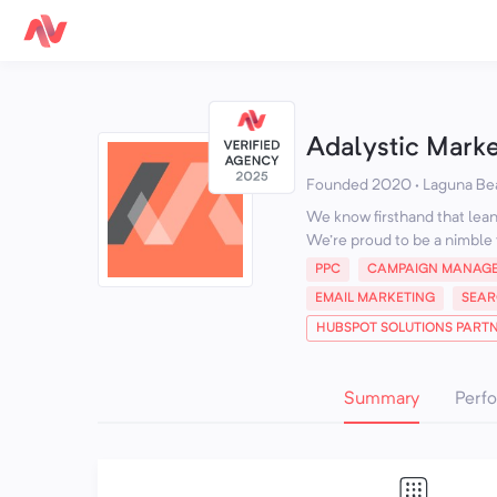
Adalystic Mark
Founded 2020 · Laguna Be
We know firsthand that lean 
We're proud to be a nimble 
PPC
CAMPAIGN MANAG
EMAIL MARKETING
SEAR
HUBSPOT SOLUTIONS PART
Summary
Perf