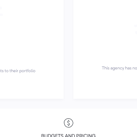
This agency has not
s to their portfolio
BUDGETS AND PRICING