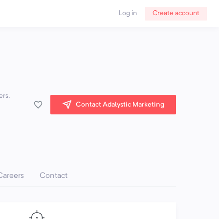
Log in
Create account
ers.
Contact Adalystic Marketing
Careers
Contact