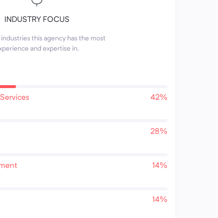
INDUSTRY FOCUS
industries this agency has the most
xperience and expertise in.
Services
42%
28%
pment
14%
14%