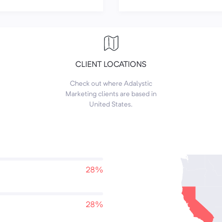
CLIENT LOCATIONS
Check out where Adalystic
Marketing clients are based in
United States.
28%
28%