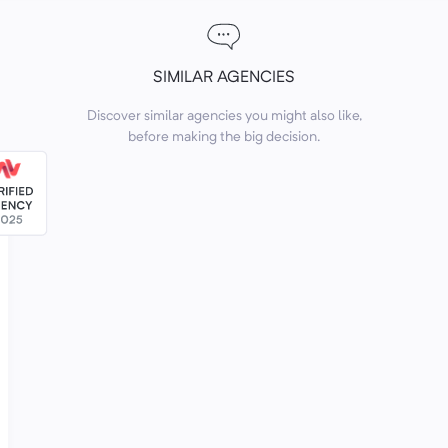
SIMILAR AGENCIES
Discover similar agencies you might also like,
before making the big decision.