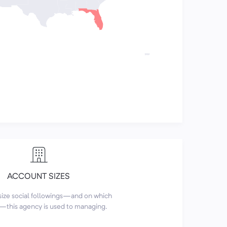
ACCOUNT SIZES
size social followings—and on which
this agency is used to managing.