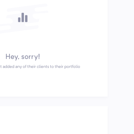
Hey, sorry!
 added any of their clients to their portfolio