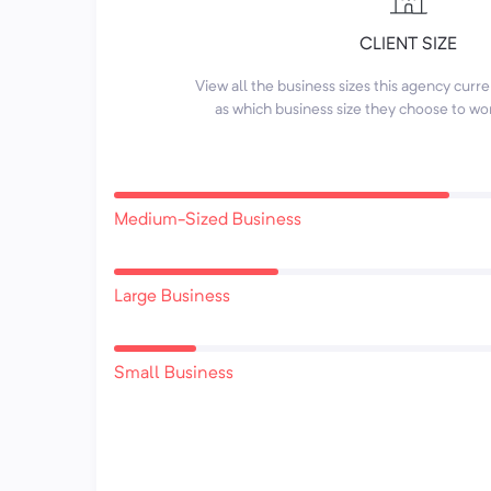
CLIENT SIZE
View all the business sizes this agency curr
as which business size they choose to wo
Medium-Sized Business
Large Business
Small Business