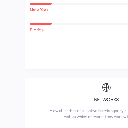
New York
Florida
NETWORKS
View all of the social networks this agency 
well as which networks they work wi