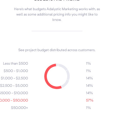
Here's what budgets Adalystic Marketing works with, as
well as some additional pricing info you might like to
know.
See project budget distributed across customers.
7
4
1
2
Less than $500
1%
$500 - $1,000
1%
5
$1,000 - $2,500
14%
6
$2,500 - $5,000
14%
3
$5000 - $10,000
14%
0,000 - $50,000
57%
$50,000+
1%