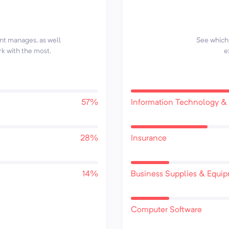
ent manages, as well
See which 
rk with the most.
e
57%
Information Technology & 
28%
Insurance
14%
Business Supplies & Equi
Computer Software