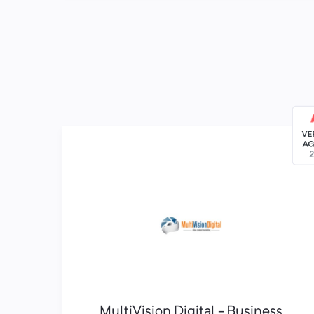
MultiVision Digital - Business