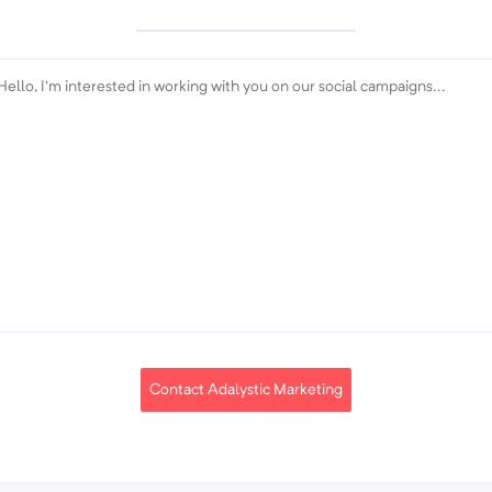
Contact Adalystic Marketing