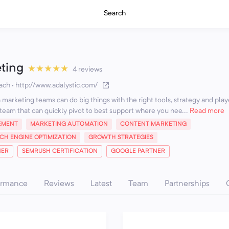
Search
eting
★
★
★
★
★
4 reviews
ach
·
http://www.adalystic.com/
marketing teams can do big things with the right tools, strategy and play
team that can quickly pivot to best support where you nee...
Read more
EMENT
MARKETING AUTOMATION
CONTENT MARKETING
CH ENGINE OPTIMIZATION
GROWTH STRATEGIES
NER
SEMRUSH CERTIFICATION
GOOGLE PARTNER
ormance
Reviews
Latest
Team
Partnerships