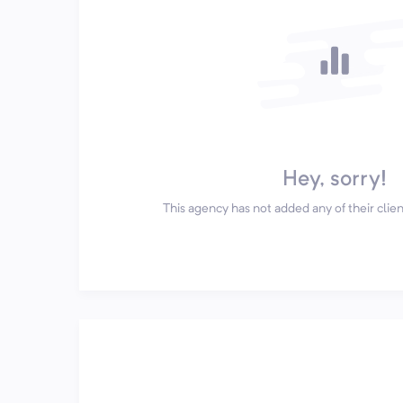
Hey, sorry!
This agency has not added any of their client