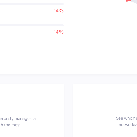
14%
14%
See which 
currently manages, as
networks—
th the most.