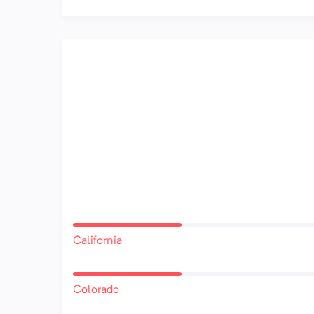
California
Colorado