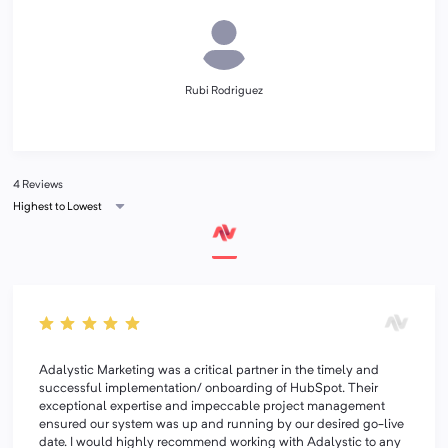
Rubi Rodriguez
4 Reviews
Highest to Lowest
Adalystic Marketing was a critical partner in the timely and
successful implementation/ onboarding of HubSpot. Their
exceptional expertise and impeccable project management
ensured our system was up and running by our desired go-live
date. I would highly recommend working with Adalystic to any