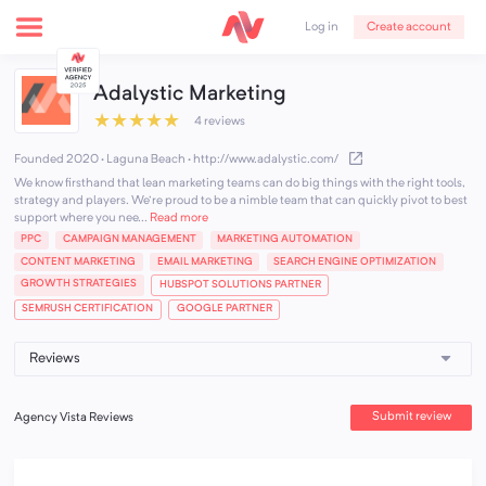
Create account
Log in
Adalystic Marketing
★
★
★
★
★
4 reviews
Founded 2020 · Laguna Beach
·
http://www.adalystic.com/
We know firsthand that lean marketing teams can do big things with the right tools,
strategy and players. We're proud to be a nimble team that can quickly pivot to best
support where you nee...
Read more
PPC
CAMPAIGN MANAGEMENT
MARKETING AUTOMATION
CONTENT MARKETING
EMAIL MARKETING
SEARCH ENGINE OPTIMIZATION
GROWTH STRATEGIES
HUBSPOT SOLUTIONS PARTNER
SEMRUSH CERTIFICATION
GOOGLE PARTNER
Submit review
Agency Vista Reviews