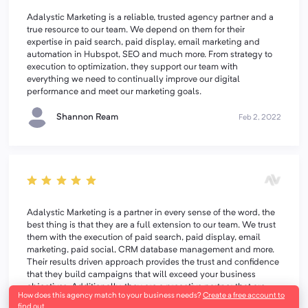
Adalystic Marketing is a reliable, trusted agency partner and a
true resource to our team. We depend on them for their
expertise in paid search, paid display, email marketing and
automation in Hubspot, SEO and much more. From strategy to
execution to optimization, they support our team with
everything we need to continually improve our digital
performance and meet our marketing goals.
Shannon Ream
Feb 2, 2022
Adalystic Marketing is a partner in every sense of the word, the
best thing is that they are a full extension to our team. We trust
them with the execution of paid search, paid display, email
marketing, paid social, CRM database management and more.
Their results driven approach provides the trust and confidence
that they build campaigns that will exceed your business
objectives. Additionally, they are a proactive partner that are
How does this agency match to your business needs?
Create a free account to
consistently optimizing campaigns and recommending new
find out