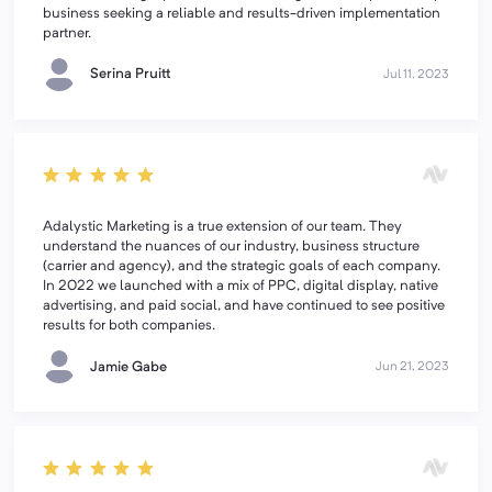
business seeking a reliable and results-driven implementation
partner.
Serina Pruitt
Jul 11, 2023
Adalystic Marketing is a true extension of our team. They
understand the nuances of our industry, business structure
(carrier and agency), and the strategic goals of each company.
In 2022 we launched with a mix of PPC, digital display, native
advertising, and paid social, and have continued to see positive
results for both companies.
Jamie Gabe
Jun 21, 2023