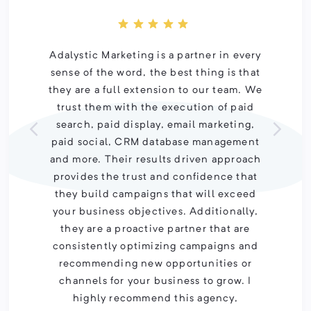
Adalystic Marketing is a partner in every
sense of the word, the best thing is that
they are a full extension to our team. We
trust them with the execution of paid
search, paid display, email marketing,
paid social, CRM database management
and more. Their results driven approach
provides the trust and confidence that
they build campaigns that will exceed
your business objectives. Additionally,
they are a proactive partner that are
consistently optimizing campaigns and
recommending new opportunities or
channels for your business to grow. I
highly recommend this agency,