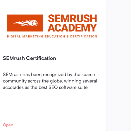
SEMrush Certification
SEMrush has been recognized by the search
community across the globe, winning several
accolades as the best SEO software suite.
Open