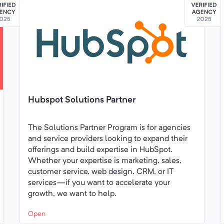
Hubspot Solutions Partner
The Solutions Partner Program is for agencies
and service providers looking to expand their
offerings and build expertise in HubSpot.
Whether your expertise is marketing, sales,
customer service, web design, CRM, or IT
services—if you want to accelerate your
growth, we want to help.
Open