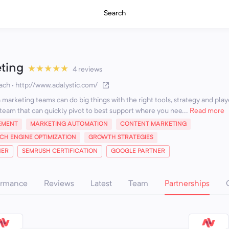
Search
eting
★
★
★
★
★
4 reviews
ach
·
http://www.adalystic.com/
marketing teams can do big things with the right tools, strategy and play
team that can quickly pivot to best support where you nee...
Read more
EMENT
MARKETING AUTOMATION
CONTENT MARKETING
CH ENGINE OPTIMIZATION
GROWTH STRATEGIES
NER
SEMRUSH CERTIFICATION
GOOGLE PARTNER
ormance
Reviews
Latest
Team
Partnerships