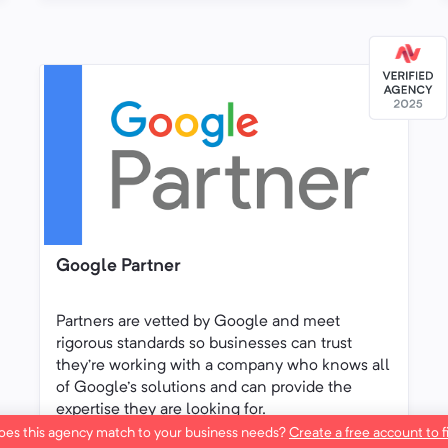
Google Partner
Partners are vetted by Google and meet
rigorous standards so businesses can trust
they’re working with a company who knows all
of Google's solutions and can provide the
expertise they are looking for.
es this agency match to your business needs?
Create a free account to f