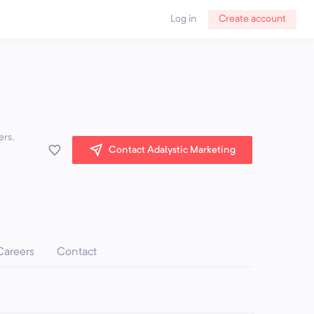
Log in
Create account
ers.
Contact Adalystic Marketing
Careers
Contact