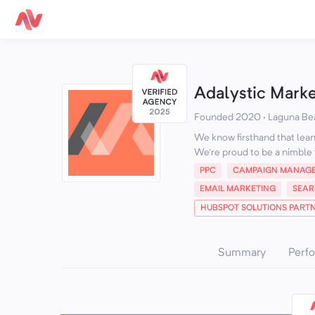
Adalystic Mark
Founded 2020 · Laguna Be
We know firsthand that lean 
We're proud to be a nimble 
PPC
CAMPAIGN MANAG
EMAIL MARKETING
SEAR
HUBSPOT SOLUTIONS PART
Summary
Perf