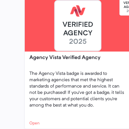
Agency Vista Verified Agency
The Agency Vista badge is awarded to
marketing agencies that met the highest
standards of performance and service. It can
not be purchased! If you’ve got a badge, it tells
your customers and potential clients you’re
among the best at what you do.
Open