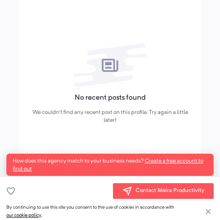
No recent posts found
We couldn't find any recent post on this profile. Try again a little
later!
How does this agency match to your business needs?
Create a free account to
find out
Contact Meira Productivity
By continuing to use this site you consent to the use of cookies in accordance with
our cookie policy
.