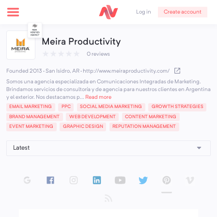
Create account
Log in
Meira Productivity
★
★
★
★
★
0 reviews
Founded 2013 · San Isidro, AR
·
http://www.meiraproductivity.com/
Somos una agencia especializada en Comunicaciones Integradas de Marketing.
Brindamos servicios de consultoría y de agencia para nuestros clientes en Argentina
y el exterior. Nos destacamos p...
Read more
EMAIL MARKETING
PPC
SOCIAL MEDIA MARKETING
GROWTH STRATEGIES
BRAND MANAGEMENT
WEB DEVELOPMENT
CONTENT MARKETING
EVENT MARKETING
GRAPHIC DESIGN
REPUTATION MANAGEMENT