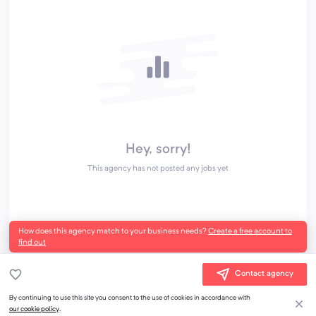
Hey, sorry!
This agency has not posted any jobs yet
How does this agency match to your business needs?
Create a free account to
find out
Contact agency
By continuing to use this site you consent to the use of cookies in accordance with
our cookie policy
.