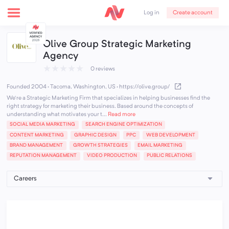
Create account
Log in
Olive Group Strategic Marketing
Agency
★
★
★
★
★
0 reviews
Founded 2004 · Tacoma, Washington, US
·
https://olive.group/
We're a Strategic Marketing Firm that specializes in helping businesses find the
right strategy for marketing their business. Based around the concepts of
understanding what motivates your t...
Read more
SOCIAL MEDIA MARKETING
SEARCH ENGINE OPTIMIZATION
CONTENT MARKETING
GRAPHIC DESIGN
PPC
WEB DEVELOPMENT
BRAND MANAGEMENT
GROWTH STRATEGIES
EMAIL MARKETING
REPUTATION MANAGEMENT
VIDEO PRODUCTION
PUBLIC RELATIONS