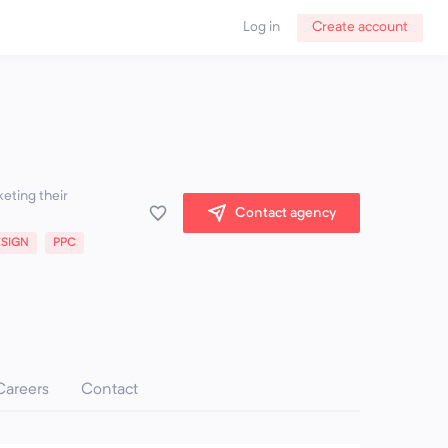
Log in
Create account
keting their
Contact agency
ESIGN
PPC
Careers
Contact