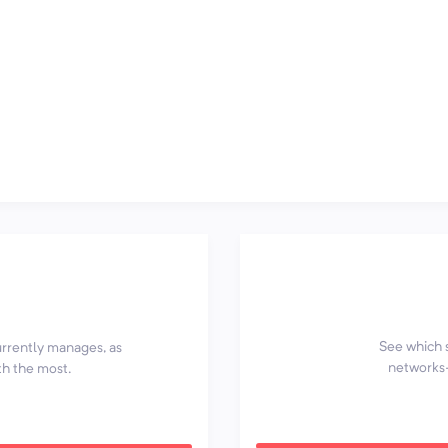
See which 
currently manages, as
networks—
th the most.