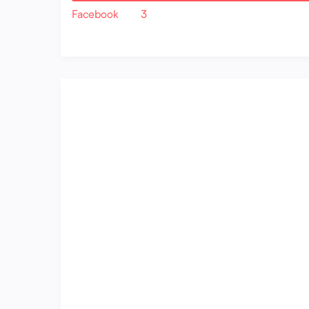
Facebook
3