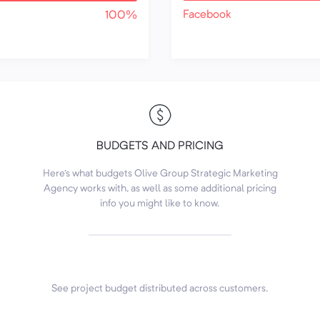
Facebook
100%
BUDGETS AND PRICING
Here's what budgets Olive Group Strategic Marketing
Agency works with, as well as some additional pricing
info you might like to know.
See project budget distributed across customers.
7