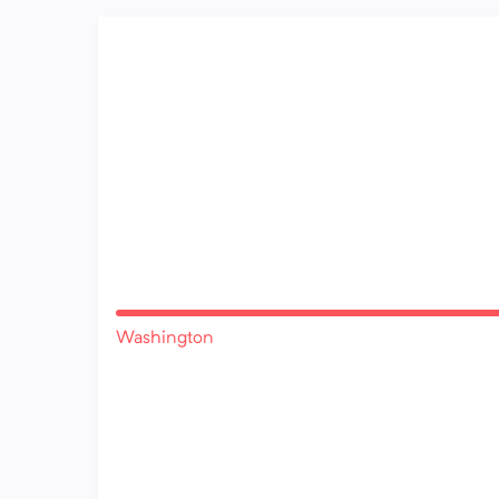
Washington