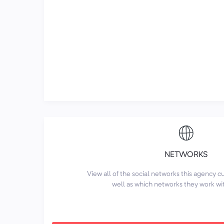
NETWORKS
View all of the social networks this agency 
well as which networks they work wi