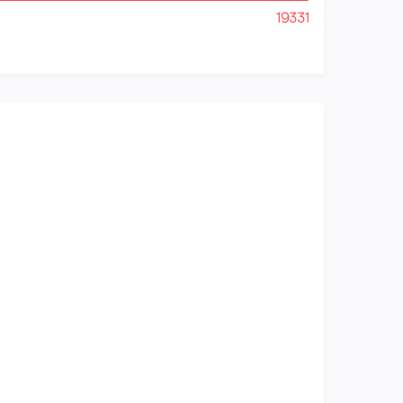
19331