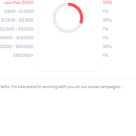
Less than $500
33%
4
6
$500 - $1,000
1%
$1,000 - $2,500
33%
1
3
$2,500 - $5,000
1%
5
2
$5000 - $10,000
1%
0,000 - $50,000
33%
$50,000+
1%