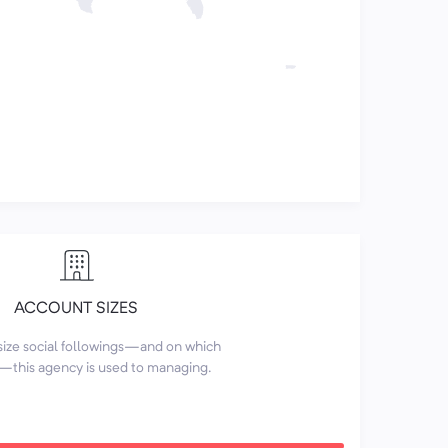
ACCOUNT SIZES
size social followings—and on which
this agency is used to managing.