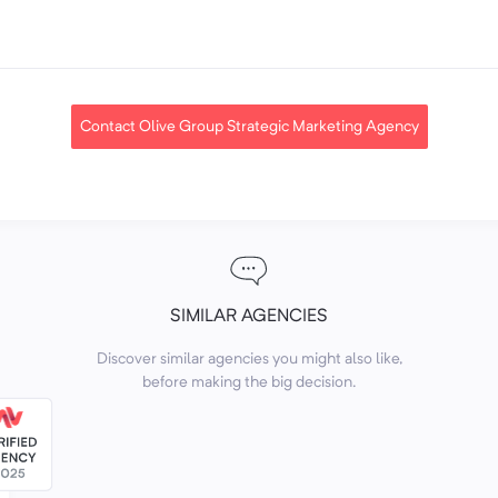
Contact Olive Group Strategic Marketing Agency
SIMILAR AGENCIES
Discover similar agencies you might also like,
before making the big decision.