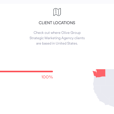
CLIENT LOCATIONS
Check out where Olive Group
Strategic Marketing Agency clients
are based in United States.
100%