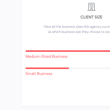
CLIENT SIZE
View all the business sizes this agency curr
as which business size they choose to wo
Medium-Sized Business
Small Business