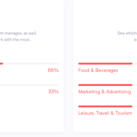
ent manages, as well
See which 
rk with the most.
e
66%
Food & Beverages
33%
Marketing & Advertising
Leisure, Travel & Tourism