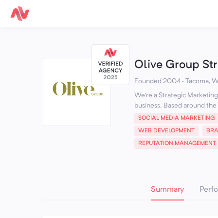
Olive Group St
Founded 2004 · Tacoma, W
We're a Strategic Marketing 
business. Based around the 
SOCIAL MEDIA MARKETING
WEB DEVELOPMENT
BR
REPUTATION MANAGEMENT
Summary
Perf