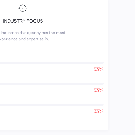
INDUSTRY FOCUS
industries this agency has the most
xperience and expertise in.
33%
33%
33%