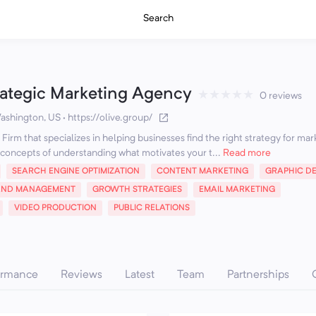
Search
rategic Marketing Agency
★
★
★
★
★
0 reviews
ashington, US
·
https://olive.group/
Firm that specializes in helping businesses find the right strategy for mar
concepts of understanding what motivates your t...
Read more
SEARCH ENGINE OPTIMIZATION
CONTENT MARKETING
GRAPHIC D
AND MANAGEMENT
GROWTH STRATEGIES
EMAIL MARKETING
VIDEO PRODUCTION
PUBLIC RELATIONS
ormance
Reviews
Latest
Team
Partnerships