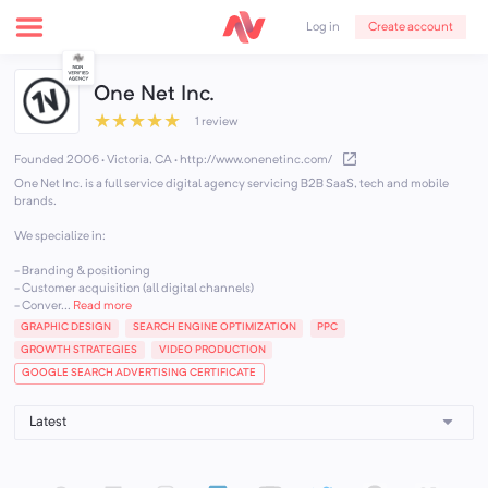
Create account
Log in
One Net Inc.
★
★
★
★
★
1 review
Founded 2006 · Victoria, CA
·
http://www.onenetinc.com/
One Net Inc. is a full service digital agency servicing B2B SaaS, tech and mobile
brands.
We specialize in:
- Branding & positioning
- Customer acquisition (all digital channels)
- Conver...
Read more
GRAPHIC DESIGN
SEARCH ENGINE OPTIMIZATION
PPC
GROWTH STRATEGIES
VIDEO PRODUCTION
GOOGLE SEARCH ADVERTISING CERTIFICATE