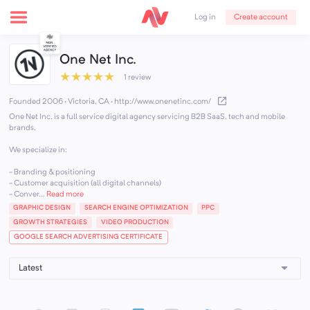
Create account
Log in
One Net Inc.
★
★
★
★
★
1 review
Founded 2006 · Victoria, CA
·
http://www.onenetinc.com/
One Net Inc. is a full service digital agency servicing B2B SaaS, tech and mobile
brands.
We specialize in:
- Branding & positioning
- Customer acquisition (all digital channels)
- Conver...
Read more
GRAPHIC DESIGN
SEARCH ENGINE OPTIMIZATION
PPC
GROWTH STRATEGIES
VIDEO PRODUCTION
GOOGLE SEARCH ADVERTISING CERTIFICATE