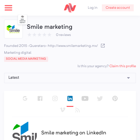
Create account
Log in
Smile marketing
★
★
★
★
★
0 reviews
Founded 2015 · Queretaro
·
http://www.smilemarketing.mx/
Marketing digital
SOCIAL MEDIA MARKETING
Claim this profile
Is this your agency?
Smile marketing on LinkedIn