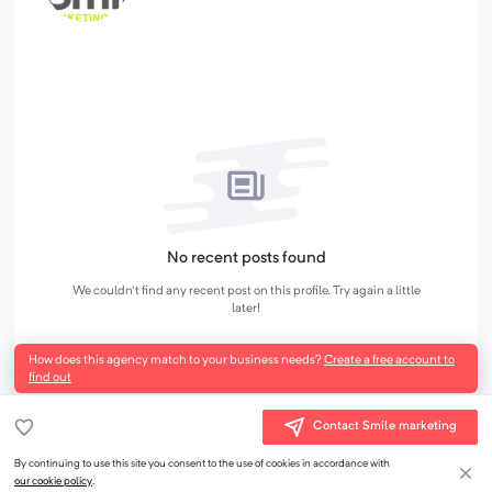
No recent posts found
We couldn't find any recent post on this profile. Try again a little
later!
How does this agency match to your business needs?
Create a free account to
find out
Contact Smile marketing
By continuing to use this site you consent to the use of cookies in accordance with
our cookie policy
.