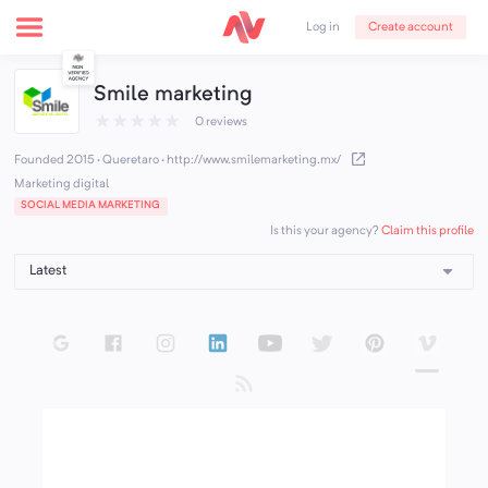
Create account
Log in
Smile marketing
★
★
★
★
★
0 reviews
Founded 2015 · Queretaro
·
http://www.smilemarketing.mx/
Marketing digital
SOCIAL MEDIA MARKETING
Claim this profile
Is this your agency?