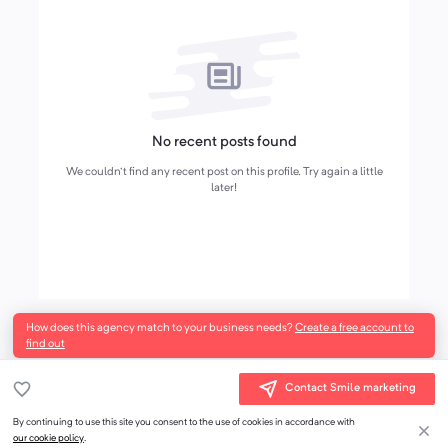
No recent posts found
We couldn't find any recent post on this profile. Try again a little
later!
How does this agency match to your business needs?
Create a free account to
find out
Contact Smile marketing
By continuing to use this site you consent to the use of cookies in accordance with
our cookie policy
.