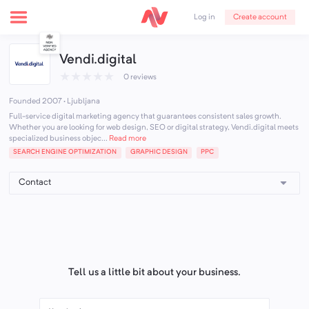
Create account
Log in
Vendi.digital
★
★
★
★
★
0 reviews
Founded 2007 · Ljubljana
Full-service digital marketing agency that guarantees consistent sales growth.
Whether you are looking for web design, SEO or digital strategy, Vendi.digital meets
specialized business objec...
Read more
SEARCH ENGINE OPTIMIZATION
GRAPHIC DESIGN
PPC
Tell us a little bit about your business.