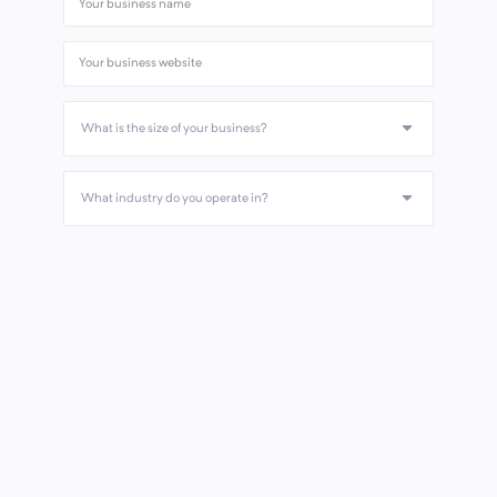
What is the size of your business?
What industry do you operate in?