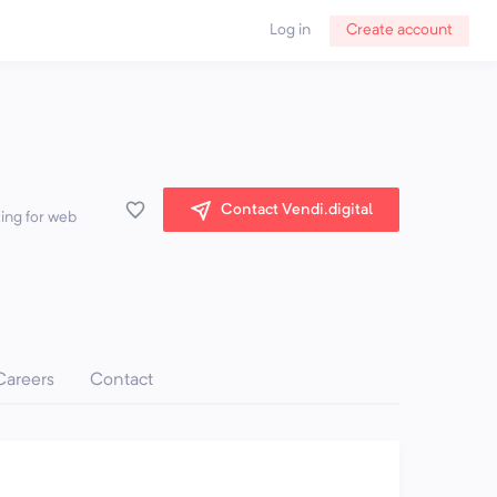
Log in
Create account
Contact Vendi.digital
king for web
Careers
Contact