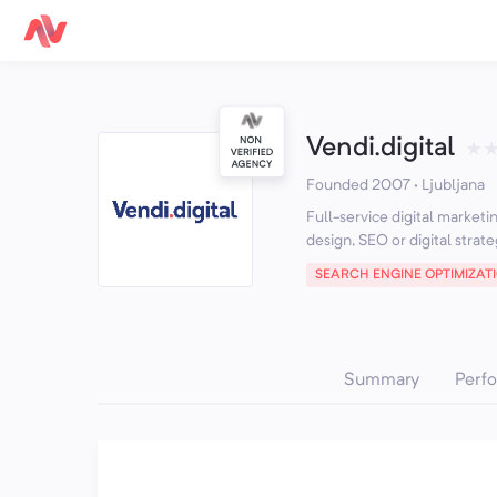
Vendi.digital
★
Founded 2007 · Ljubljana
Full-service digital market
design, SEO or digital strate
SEARCH ENGINE OPTIMIZAT
Summary
Perf