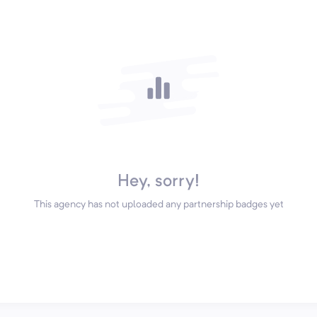
Hey, sorry!
This agency has not uploaded any partnership badges yet