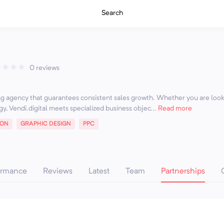
Search
★
★
★
★
0 reviews
ing agency that guarantees consistent sales growth. Whether you are loo
gy, Vendi.digital meets specialized business objec...
Read more
ION
GRAPHIC DESIGN
PPC
ormance
Reviews
Latest
Team
Partnerships