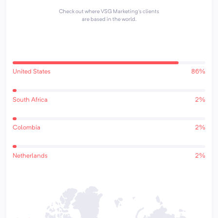
Check out where VSG Marketing's clients
are based in the world.
United States
86%
South Africa
2%
Colombia
2%
Netherlands
2%