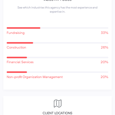
See which industries this agency has the most experience and
expertise in.
Fundraising
33%
Construction
26%
Financial Services
20%
Non-profit Organization Management
20%
CLIENT LOCATIONS