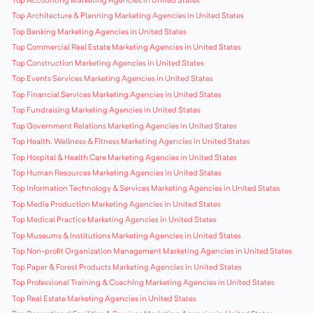
Top Accounting Marketing Agencies in United States
Top Architecture & Planning Marketing Agencies in United States
Top Banking Marketing Agencies in United States
Top Commercial Real Estate Marketing Agencies in United States
Top Construction Marketing Agencies in United States
Top Events Services Marketing Agencies in United States
Top Financial Services Marketing Agencies in United States
Top Fundraising Marketing Agencies in United States
Top Government Relations Marketing Agencies in United States
Top Health, Wellness & Fitness Marketing Agencies in United States
Top Hospital & Health Care Marketing Agencies in United States
Top Human Resources Marketing Agencies in United States
Top Information Technology & Services Marketing Agencies in United States
Top Media Production Marketing Agencies in United States
Top Medical Practice Marketing Agencies in United States
Top Museums & Institutions Marketing Agencies in United States
Top Non-profit Organization Management Marketing Agencies in United States
Top Paper & Forest Products Marketing Agencies in United States
Top Professional Training & Coaching Marketing Agencies in United States
Top Real Estate Marketing Agencies in United States