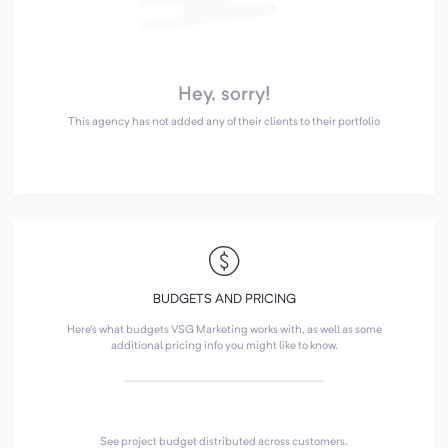
Hey, sorry!
This agency has not added any of their clients to their portfolio
BUDGETS AND PRICING
Here's what budgets VSG Marketing works with, as well as some
additional pricing info you might like to know.
See project budget distributed across customers.