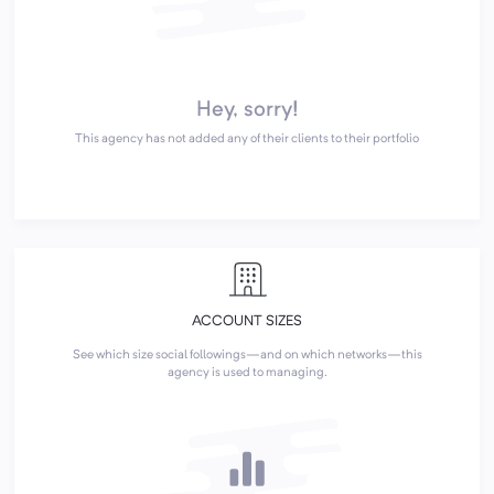
Hey, sorry!
This agency has not added any of their clients to their portfolio
ACCOUNT SIZES
See which size social followings—and on which networks—this
agency is used to managing.