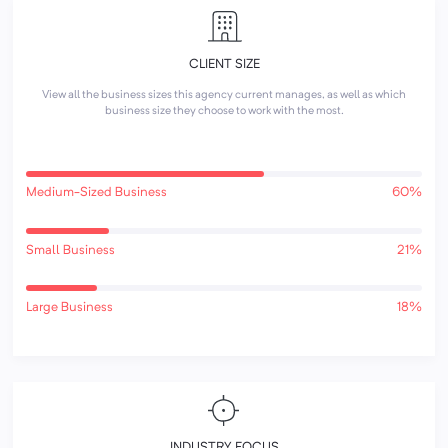
CLIENT SIZE
View all the business sizes this agency current manages, as well as which
business size they choose to work with the most.
Medium-Sized Business
60%
Small Business
21%
Large Business
18%
INDUSTRY FOCUS