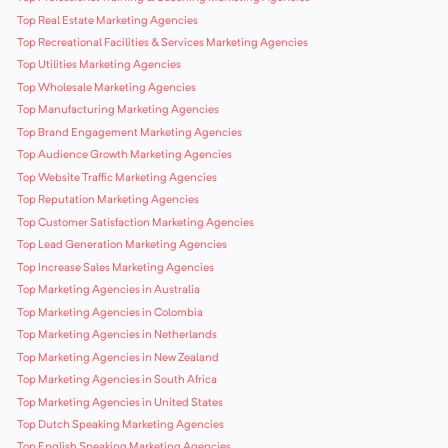
Top Real Estate Marketing Agencies
Top Recreational Facilities & Services Marketing Agencies
Top Utilities Marketing Agencies
Top Wholesale Marketing Agencies
Top Manufacturing Marketing Agencies
Top Brand Engagement Marketing Agencies
Top Audience Growth Marketing Agencies
Top Website Traffic Marketing Agencies
Top Reputation Marketing Agencies
Top Customer Satisfaction Marketing Agencies
Top Lead Generation Marketing Agencies
Top Increase Sales Marketing Agencies
Top Marketing Agencies in Australia
Top Marketing Agencies in Colombia
Top Marketing Agencies in Netherlands
Top Marketing Agencies in New Zealand
Top Marketing Agencies in South Africa
Top Marketing Agencies in United States
Top Dutch Speaking Marketing Agencies
Top English Speaking Marketing Agencies