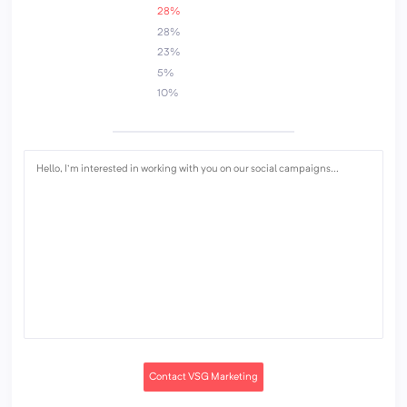
28%
28%
23%
5%
10%
Contact VSG Marketing