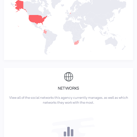
NETWORKS
View all of the social networks this agency currently manages, as well as which
networks they work with the most.