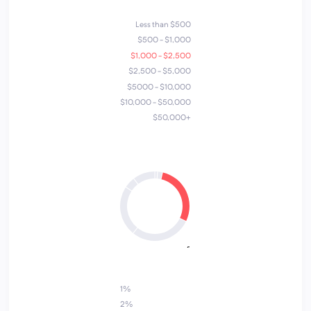
Less than $500
$500 - $1,000
$1,000 - $2,500
$2,500 - $5,000
$5000 - $10,000
$10,000 - $50,000
$50,000+
4
1
7
6
2
3
5
1%
2%