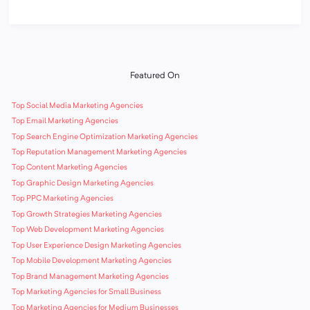
Featured On
Top Social Media Marketing Agencies
Top Email Marketing Agencies
Top Search Engine Optimization Marketing Agencies
Top Reputation Management Marketing Agencies
Top Content Marketing Agencies
Top Graphic Design Marketing Agencies
Top PPC Marketing Agencies
Top Growth Strategies Marketing Agencies
Top Web Development Marketing Agencies
Top User Experience Design Marketing Agencies
Top Mobile Development Marketing Agencies
Top Brand Management Marketing Agencies
Top Marketing Agencies for Small Business
Top Marketing Agencies for Medium Businesses