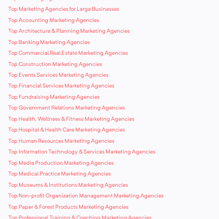
Top Marketing Agencies for Large Businesses
Top Accounting Marketing Agencies
Top Architecture & Planning Marketing Agencies
Top Banking Marketing Agencies
Top Commercial Real Estate Marketing Agencies
Top Construction Marketing Agencies
Top Events Services Marketing Agencies
Top Financial Services Marketing Agencies
Top Fundraising Marketing Agencies
Top Government Relations Marketing Agencies
Top Health, Wellness & Fitness Marketing Agencies
Top Hospital & Health Care Marketing Agencies
Top Human Resources Marketing Agencies
Top Information Technology & Services Marketing Agencies
Top Media Production Marketing Agencies
Top Medical Practice Marketing Agencies
Top Museums & Institutions Marketing Agencies
Top Non-profit Organization Management Marketing Agencies
Top Paper & Forest Products Marketing Agencies
Top Professional Training & Coaching Marketing Agencies