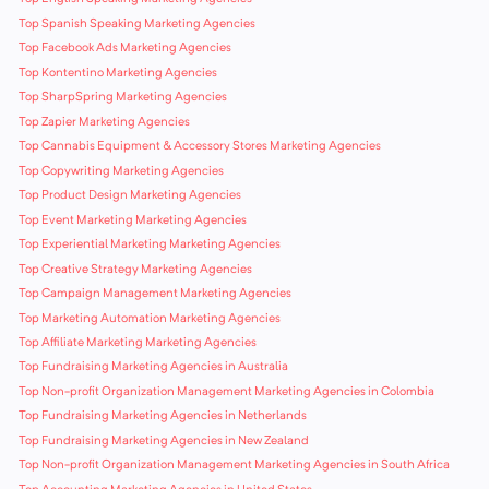
Top Spanish Speaking Marketing Agencies
Top Facebook Ads Marketing Agencies
Top Kontentino Marketing Agencies
Top SharpSpring Marketing Agencies
Top Zapier Marketing Agencies
Top Cannabis Equipment & Accessory Stores Marketing Agencies
Top Copywriting Marketing Agencies
Top Product Design Marketing Agencies
Top Event Marketing Marketing Agencies
Top Experiential Marketing Marketing Agencies
Top Creative Strategy Marketing Agencies
Top Campaign Management Marketing Agencies
Top Marketing Automation Marketing Agencies
Top Affiliate Marketing Marketing Agencies
Top Fundraising Marketing Agencies in Australia
Top Non-profit Organization Management Marketing Agencies in Colombia
Top Fundraising Marketing Agencies in Netherlands
Top Fundraising Marketing Agencies in New Zealand
Top Non-profit Organization Management Marketing Agencies in South Africa