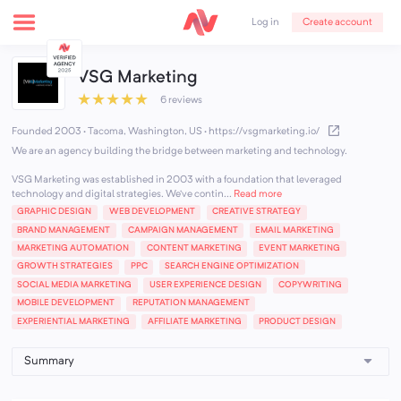
Create account
Log in
VSG Marketing
★
★
★
★
★
6 reviews
Founded 2003 · Tacoma, Washington, US
·
https://vsgmarketing.io/
We are an agency building the bridge between marketing and technology.
VSG Marketing was established in 2003 with a foundation that leveraged
technology and digital strategies. We’ve contin...
Read more
GRAPHIC DESIGN
WEB DEVELOPMENT
CREATIVE STRATEGY
BRAND MANAGEMENT
CAMPAIGN MANAGEMENT
EMAIL MARKETING
MARKETING AUTOMATION
CONTENT MARKETING
EVENT MARKETING
GROWTH STRATEGIES
PPC
SEARCH ENGINE OPTIMIZATION
SOCIAL MEDIA MARKETING
USER EXPERIENCE DESIGN
COPYWRITING
MOBILE DEVELOPMENT
REPUTATION MANAGEMENT
EXPERIENTIAL MARKETING
AFFILIATE MARKETING
PRODUCT DESIGN