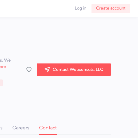
Log in
Create account
es. We
ore
Contact Webconsuls, LLC
C
ps
Careers
Contact