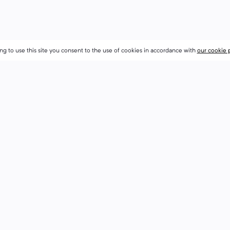
ng to use this site you consent to the use of cookies in accordance with
ng to use this site you consent to the use of cookies in accordance with
our cookie 
our cookie 