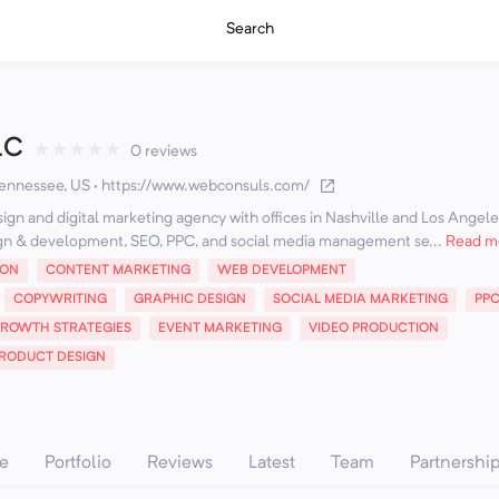
Search
LC
★
★
★
★
★
0 reviews
Tennessee, US
·
https://www.webconsuls.com/
ign and digital marketing agency with offices in Nashville and Los Angel
gn & development, SEO, PPC, and social media management se...
Read m
ION
CONTENT MARKETING
WEB DEVELOPMENT
COPYWRITING
GRAPHIC DESIGN
SOCIAL MEDIA MARKETING
PP
ROWTH STRATEGIES
EVENT MARKETING
VIDEO PRODUCTION
RODUCT DESIGN
e
Portfolio
Reviews
Latest
Team
Partnershi