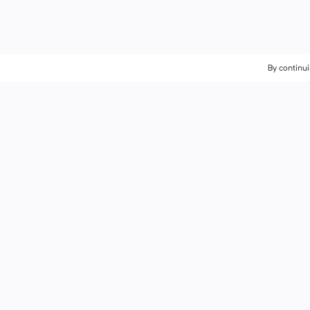
By continui
By continui