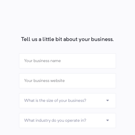
Tell us a little bit about your business.
What is the size of your business?
What industry do you operate in?