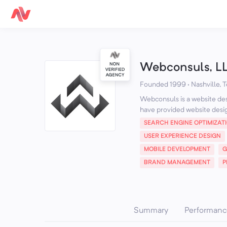
Webconsuls, L
Founded 1999 · Nashville, 
Webconsuls is a website des
have provided website desi
SEARCH ENGINE OPTIMIZAT
USER EXPERIENCE DESIGN
MOBILE DEVELOPMENT
G
BRAND MANAGEMENT
P
Summary
Performanc