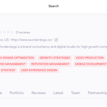
Search
★
★
★
★
0 reviews
co, US
·
http://www.wunderdogs.co/
underdogs is a brand consultancy and digital studio for high growth com
H ENGINE OPTIMIZATION
GROWTH STRATEGIES
VIDEO PRODUCTION
AND MANAGEMENT
REPUTATION MANAGEMENT
MOBILE DEVELOPMENT
E STRATEGY
USER EXPERIENCE DESIGN
e
Portfolio
Reviews
Latest
Team
Partnershi