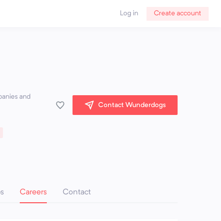
Log in
Create account
panies and
Contact Wunderdogs
ps
Careers
Contact