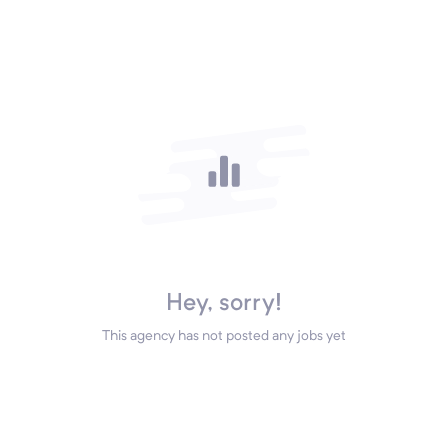
Hey, sorry!
This agency has not posted any jobs yet