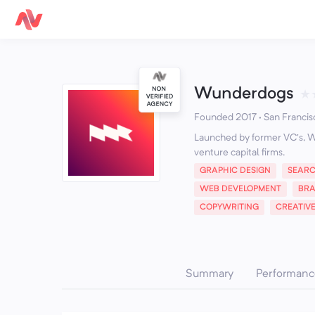
Wunderdogs
★
Founded 2017 · San Francis
Launched by former VC’s, W
venture capital firms.
GRAPHIC DESIGN
SEARC
WEB DEVELOPMENT
BR
COPYWRITING
CREATIV
Summary
Performanc