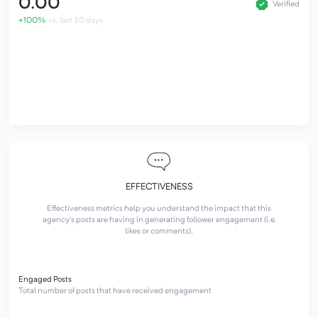
0.00
Verified
+100%
vs. last 30 days
EFFECTIVENESS
Effectiveness metrics help you understand the impact that this
agency's posts are having in generating follower engagement (i.e.
likes or comments).
Engaged Posts
Total number of posts that have received engagement