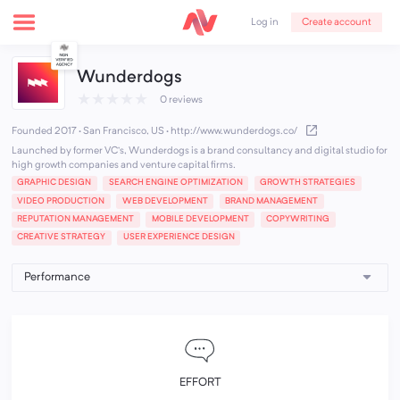
Create account
Log in
Wunderdogs
★
★
★
★
★
0 reviews
Founded 2017 · San Francisco, US
·
http://www.wunderdogs.co/
Launched by former VC’s, Wunderdogs is a brand consultancy and digital studio for
high growth companies and venture capital firms.
GRAPHIC DESIGN
SEARCH ENGINE OPTIMIZATION
GROWTH STRATEGIES
VIDEO PRODUCTION
WEB DEVELOPMENT
BRAND MANAGEMENT
REPUTATION MANAGEMENT
MOBILE DEVELOPMENT
COPYWRITING
CREATIVE STRATEGY
USER EXPERIENCE DESIGN
EFFORT