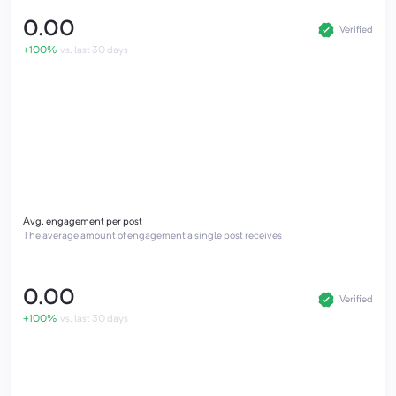
0.00
Verified
+100%
vs. last 30 days
Avg. engagement per post
The average amount of engagement a single post receives
0.00
Verified
+100%
vs. last 30 days