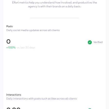
Effort metrics help you understand how involved, and productive, the
agency is with their brands on a daily basis.
Posts
Daily social media updates across all clients
0
Verified
+100%
vs. last 30 days
Interactions
Daily interactions with posts such as likes across all clients