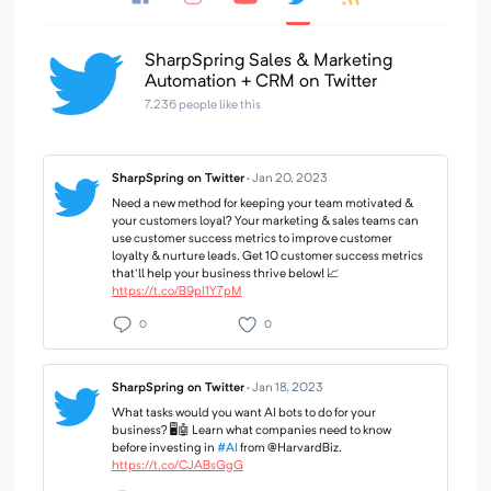
SharpSpring Sales & Marketing
Automation + CRM on Twitter
7,236 people like this
SharpSpring on Twitter
·
Jan 20, 2023
Need a new method for keeping your team motivated &
your customers loyal? Your marketing & sales teams can
use customer success metrics to improve customer
loyalty & nurture leads. Get 10 customer success metrics
that'll help your business thrive below! 📈
https://t.co/B9pI1Y7pM
0
0
SharpSpring on Twitter
·
Jan 18, 2023
What tasks would you want AI bots to do for your
business? 🖥🤖 Learn what companies need to know
before investing in
#AI
from @HarvardBiz.
https://t.co/CJABsGgG