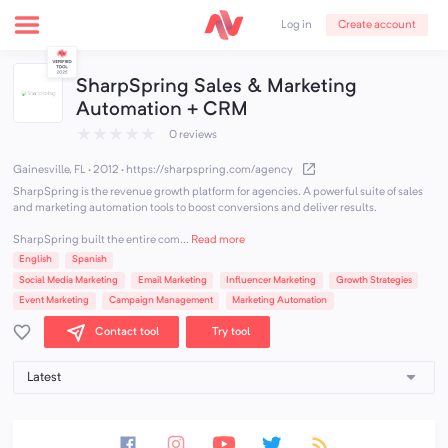
Create account
Log in
SharpSpring Sales & Marketing
Automation + CRM
★
★
★
★
★
0 reviews
Gainesville, FL · 2012
·
https://sharpspring.com/agency
SharpSpring is the revenue growth platform for agencies. A powerful suite of sales
and marketing automation tools to boost conversions and deliver results.
SharpSpring built the entire com...
Read more
English
Spanish
Social Media Marketing
Email Marketing
Influencer Marketing
Growth Strategies
Event Marketing
Campaign Management
Marketing Automation
Contact tool
Try tool