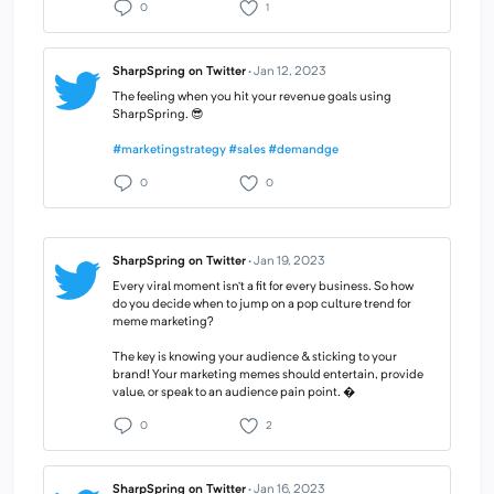
0
1
SharpSpring on Twitter
·
Jan 12, 2023
The feeling when you hit your revenue goals using
SharpSpring. 😎
#marketingstrategy
#sales
#demandge
0
0
SharpSpring on Twitter
·
Jan 19, 2023
Every viral moment isn’t a fit for every business. So how
do you decide when to jump on a pop culture trend for
meme marketing?
The key is knowing your audience & sticking to your
brand! Your marketing memes should entertain, provide
value, or speak to an audience pain point. �
0
2
SharpSpring on Twitter
·
Jan 16, 2023