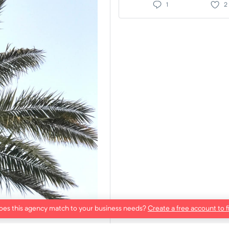
1
2
es this agency match to your business needs?
Create a free account to f