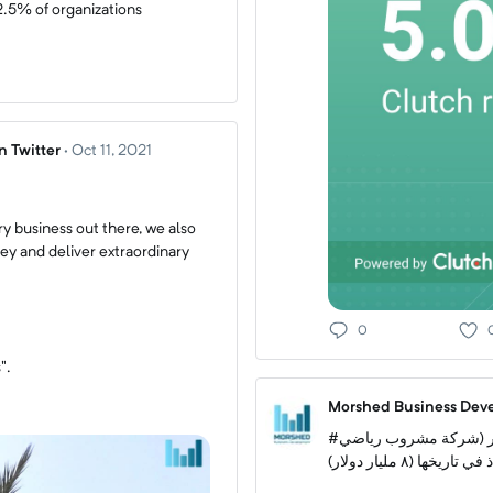
2.5% of organizations
 Twitter
·
Oct 11, 2021
y business out there, we also
y and deliver extraordinary
0
".
Morshed Business Deve
#كوكاكولا تشتري الـ ٨٥٪ المتبقية من أسهم بودي آرمر (شركة مشروب رياضي