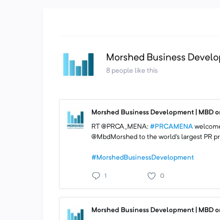
Morshed Business Develo
8 people like this
Morshed Business Development | MBD on
RT @PRCA_MENA:
#PRCAMENA
welcome
@MbdMorshed to the world's largest PR pr
#MorshedBusinessDevelopment
1
0
Morshed Business Development | MBD on