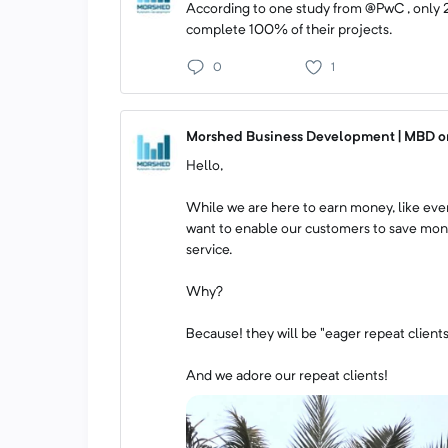
According to one study from @PwC , only 
complete 100% of their projects.
0
1
Morshed Business Development | MBD on
Hello,
While we are here to earn money, like ever
want to enable our customers to save mone
service.
Why?
Because! they will be "eager repeat clients
And we adore our repeat clients!