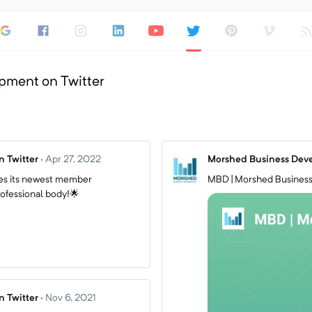
pment on Twitter
 Twitter
·
Apr 27, 2022
Morshed Business Deve
s its newest member
MBD | Morshed Business
ofessional body!🌟
 Twitter
·
Nov 6, 2021