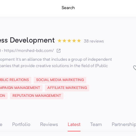
Search
ess Development
★
★
★
★
★
38 reviews
Q
·
https://morshed-bdc.com/
pment It's an alliance that includes a group of independent
nies that provide creative solutions in the field of (Public
UBLIC RELATIONS
SOCIAL MEDIA MARKETING
MPAIGN MANAGEMENT
AFFILIATE MARKETING
ION
REPUTATION MANAGEMENT
e
Portfolio
Reviews
Latest
Team
Partnershi