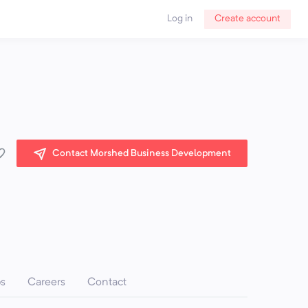
Log in
Create account
Contact Morshed Business Development
ps
Careers
Contact