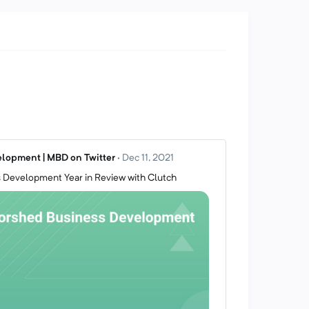
lopment | MBD on Twitter
·
Dec 11, 2021
 Development Year in Review with Clutch