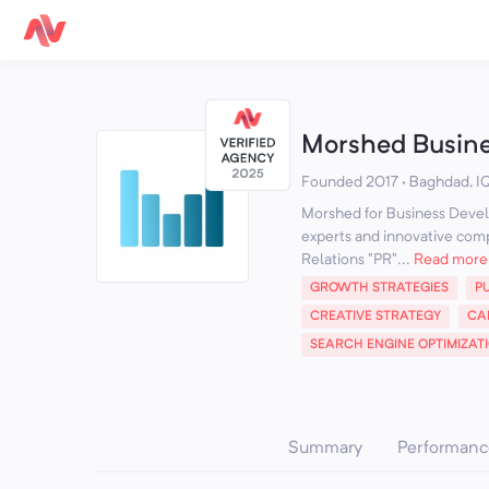
Morshed Busin
Founded 2017 · Baghdad, I
Morshed for Business Develo
experts and innovative compa
Relations "PR"...
Read more
GROWTH STRATEGIES
P
CREATIVE STRATEGY
CA
SEARCH ENGINE OPTIMIZAT
Summary
Performanc