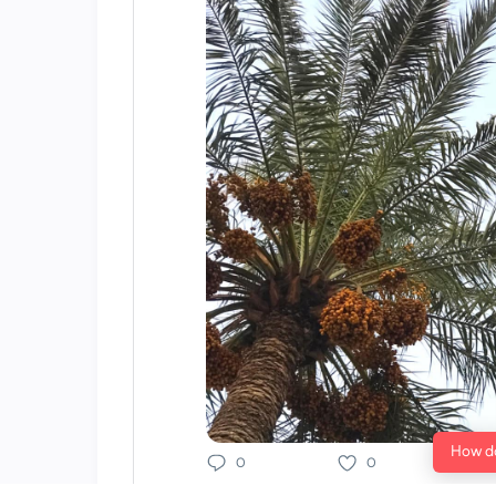
How do
0
0