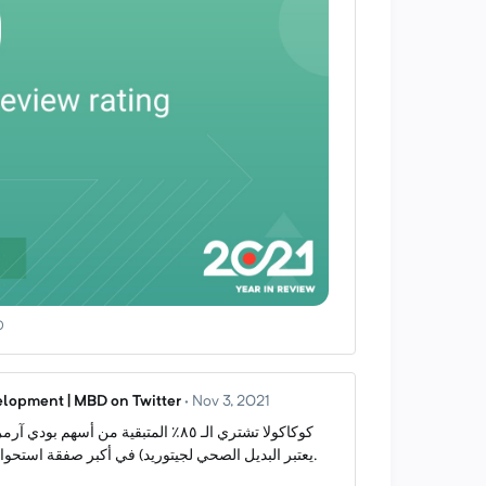
0
lopment | MBD on Twitter
·
Nov 3, 2021
يعتبر البديل الصحي لجيتوريد) في أكبر صفقة استحواذ في تاريخها (٨ مليار دولار).