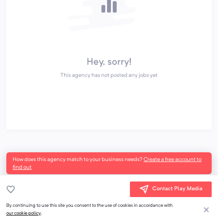
Hey, sorry!
This agency has not posted any jobs yet
How does this agency match to your business needs?
Create a free account to
find out
Contact Play Media
By continuing to use this site you consent to the use of cookies in accordance with
our cookie policy
.