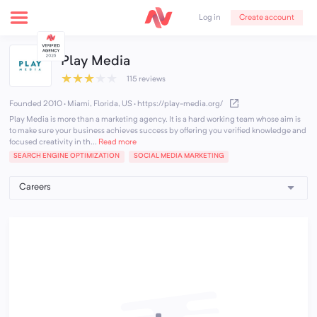
Create account
Log in
Play Media
★
★
★
★
★
115 reviews
Founded 2010 · Miami, Florida, US
·
https://play-media.org/
Play Media is more than a marketing agency. It is a hard working team whose aim is
to make sure your business achieves success by offering you verified knowledge and
focused creativity in th...
Read more
SEARCH ENGINE OPTIMIZATION
SOCIAL MEDIA MARKETING