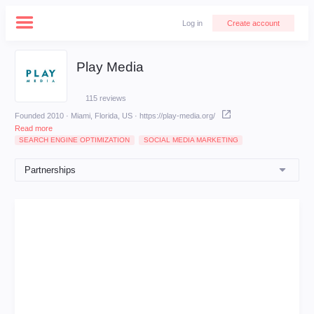
Log in
Create account
Play Media
115 reviews
Founded 2010 · Miami, Florida, US
·
https://play-media.org/
Read more
SEARCH ENGINE OPTIMIZATION
SOCIAL MEDIA MARKETING