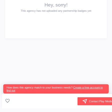
Hey, sorry!
This agency has not uploaded any partnership badges yet
How does this agency match to your business needs?
Create a free account to
find out
Contact Play Medi