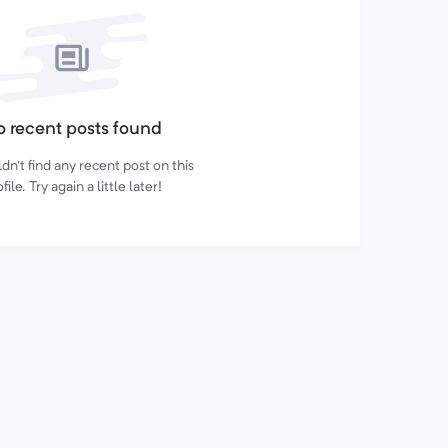
 recent posts found
n't find any recent post on this
file. Try again a little later!