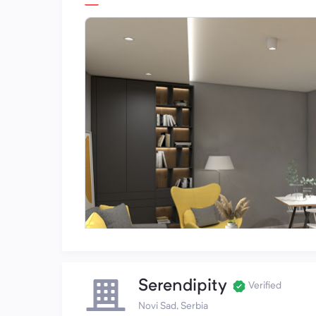
Serendipity
Verified
Novi Sad, Serbia
Emerald Hill on GoogleBusiness