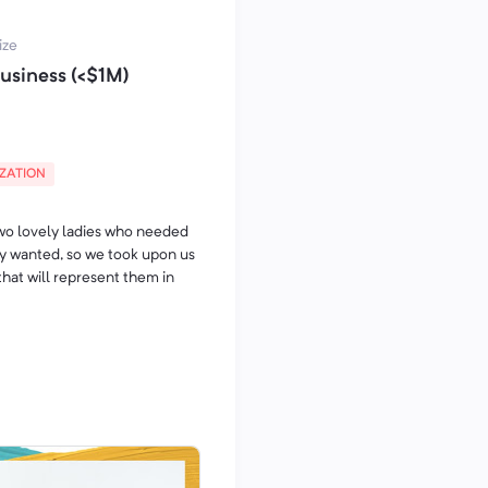
oklasnog nameštaja po meri.
ize
usiness (<$1M)
eštaja napravljenim tako
k.
ite na broj telefona
IZATION
two lovely ladies who needed
ey wanted, so we took upon us
 that will represent them in