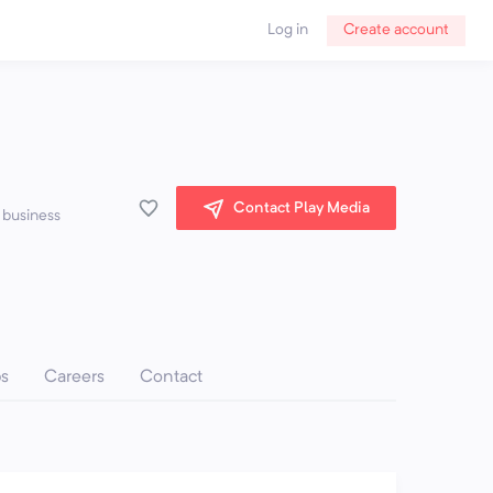
Log in
Create account
Contact Play Media
 business
ps
Careers
Contact