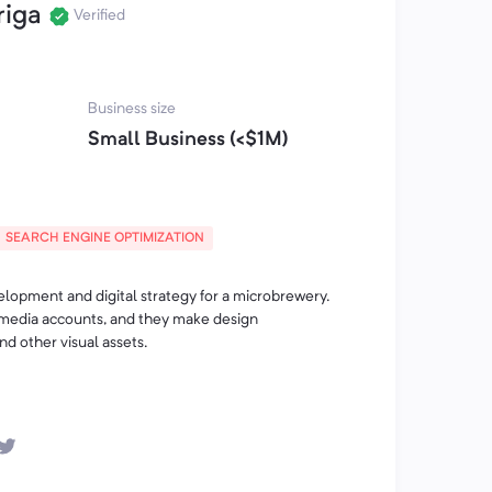
riga
Verified
Business size
Small Business (<$1M)
SEARCH ENGINE OPTIMIZATION
opment and digital strategy for a microbrewery.
media accounts, and they make design
d other visual assets.