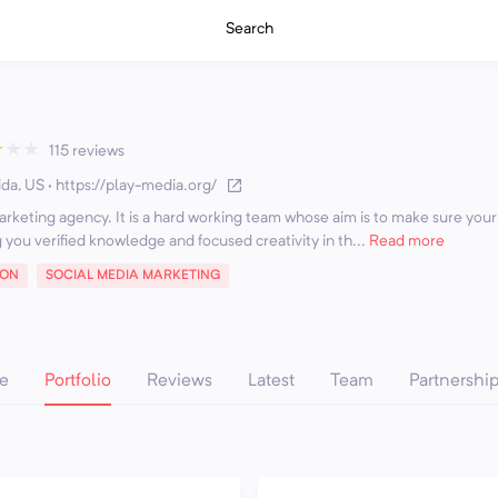
Search
★
★
★
115 reviews
ida, US
·
https://play-media.org/
arketing agency. It is a hard working team whose aim is to make sure your
 you verified knowledge and focused creativity in th...
Read more
ION
SOCIAL MEDIA MARKETING
e
Portfolio
Reviews
Latest
Team
Partnershi