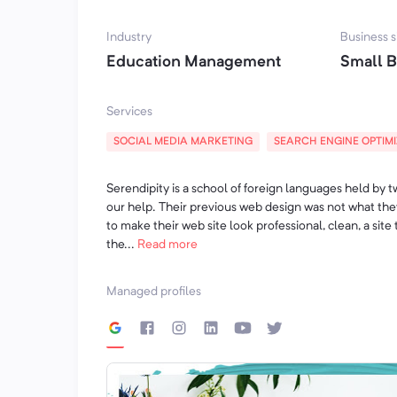
U Emerald Hill ponudi nalazi se i izrada prv
Industry
Business s
Education Management
Small B
Oživite enterijer Vašeg doma komadima nam
da se prostorno i vizuelno uklope u svaki kuta
Services
Za više detalja posetite naš sajt ili nas pozov
SOCIAL MEDIA MARKETING
SEARCH ENGINE OPTIM
064/820-86-03.
July 29, 2020
Serendipity is a school of foreign languages held by 
our help. Their previous web design was not what th
to make their web site look professional, clean, a site
the...
Read more
Managed profiles