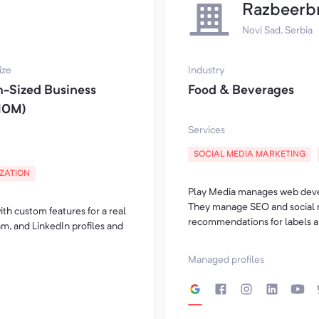
Razbeerb
Novi Sad, Serbia
ize
Industry
-Sized Business
Food & Beverages
10M)
Services
SOCIAL MEDIA MARKETING
IZATION
Play Media manages web devel
They manage SEO and social 
th custom features for a real
recommendations for labels an
m, and LinkedIn profiles and
Managed profiles