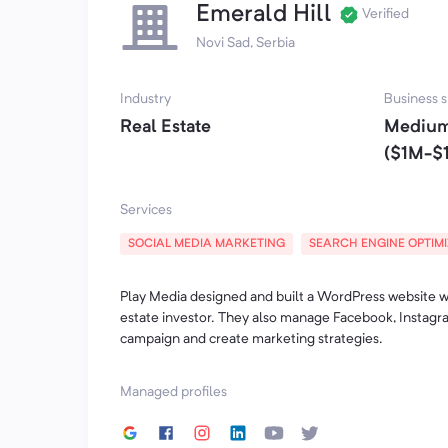
Emerald Hill
Verified
Novi Sad, Serbia
Industry
Business s
Real Estate
Medium
($1M-$
Services
SOCIAL MEDIA MARKETING
SEARCH ENGINE OPTIM
Play Media designed and built a WordPress website wi
estate investor. They also manage Facebook, Instagra
campaign and create marketing strategies.
Managed profiles