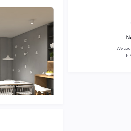
No
We could
pro