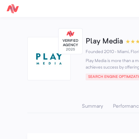
Play Media
★
★
Founded 2010 · Miami, Flor
Play Media is more than a m
achieves success by offering
SEARCH ENGINE OPTIMIZAT
Summary
Performanc