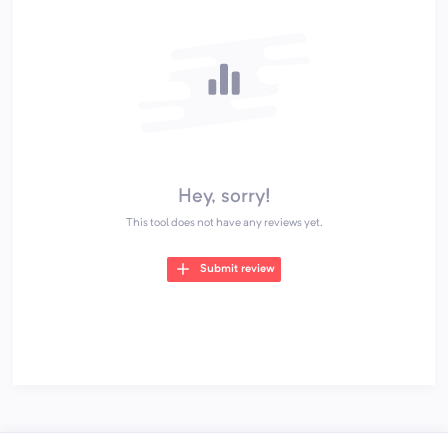
Hey, sorry!
This tool does not have any reviews yet.
Submit review