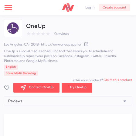
Create account
Log in
OneUp
★
★
★
★
★
0 reviews
Los Angeles, CA · 2018
·
https://www.oneupapp.io/
OneUp is a social media scheduling tool that allows you to schedule and
automatically repeat your posts on Facebook, Instagram, Twitter, LinkedIn,
Pinterest, and Google My Business.
English
Social Media Marketing
Claim this product
Is this your product?
Contact OneUp
Try OneUp