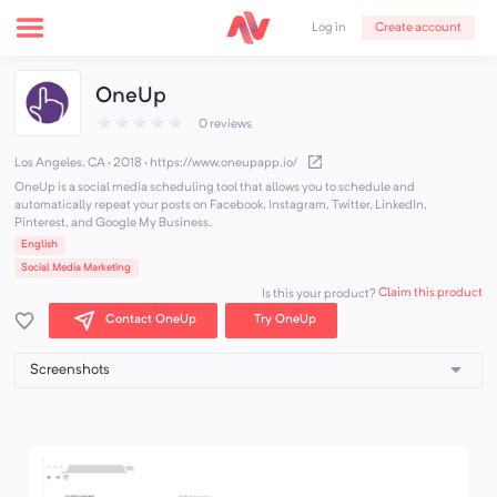
Create account
Log in
OneUp
★
★
★
★
★
0 reviews
Los Angeles, CA · 2018
·
https://www.oneupapp.io/
OneUp is a social media scheduling tool that allows you to schedule and
automatically repeat your posts on Facebook, Instagram, Twitter, LinkedIn,
Pinterest, and Google My Business.
English
Social Media Marketing
Claim this product
Is this your product?
Contact OneUp
Try OneUp