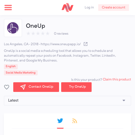
Create account
Log in
OneUp
★
★
★
★
★
0 reviews
Los Angeles, CA · 2018
·
https://www.oneupapp.io/
OneUp is a social media scheduling tool that allows you to schedule and
automatically repeat your posts on Facebook, Instagram, Twitter, LinkedIn,
Pinterest, and Google My Business.
English
Social Media Marketing
Claim this product
Is this your product?
Contact OneUp
Try OneUp