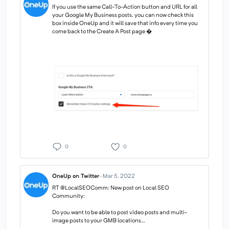
If you use the same Call-To-Action button and URL for all
your Google My Business posts, you can now check this
box inside OneUp and it will save that info every time you
come back to the Create A Post page �
0
0
OneUp on Twitter
·
Mar 5, 2022
RT @LocalSEOComm: New post on Local SEO
Community:
Do you want to be able to post video posts and multi-
image posts to your GMB locations…