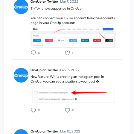
OneUp on Twitter
·
Mar 7, 2022
TikTok is now supported in OneUp!
You can connect your TikTok account from the Accounts
page in your OneUp account:
0
1
OneUp on Twitter
·
Feb 16, 2022
New feature: While creating an Instagram post in
OneUp, you can add a location to your post �
0
0
OneUp on Twitter
·
Mar 10, 2022