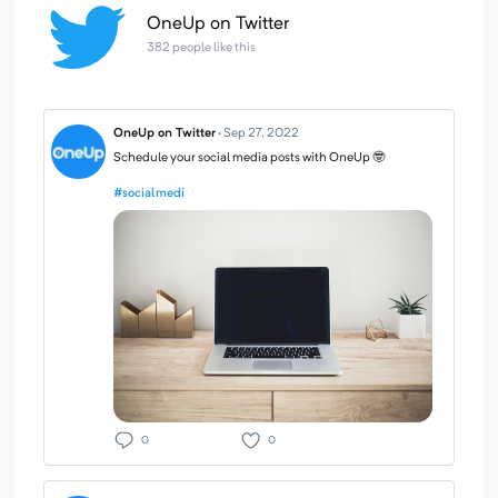
OneUp on Twitter
382 people like this
OneUp on Twitter
·
Sep 27, 2022
Schedule your social media posts with OneUp 🤓
#socialmedi
0
0